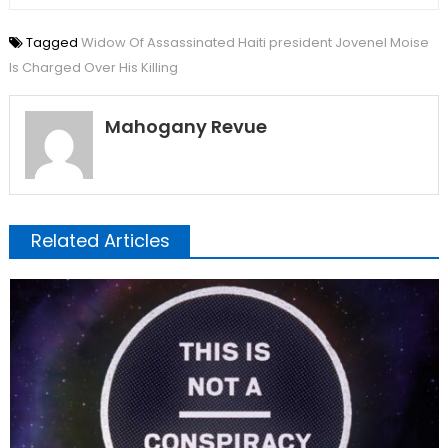
Tagged
Widow Of Assassinated Haiti president Jovenel Moise
Is Charged Over His Killing
Mahogany Revue
Related Articles