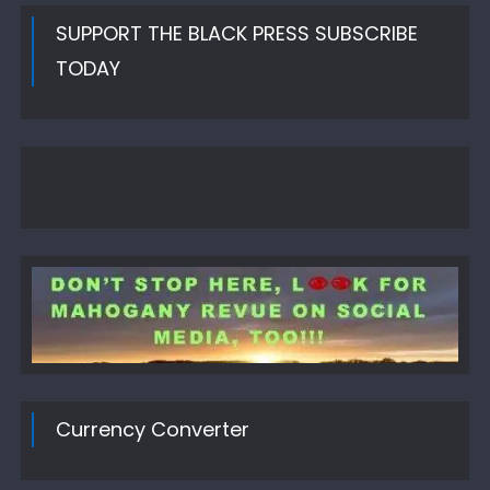
SUPPORT THE BLACK PRESS SUBSCRIBE
TODAY
Currency Converter