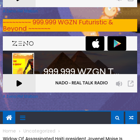
A Zeno.FM Station
~~~~~~~~~ 999.999 WGZN Futuristic &
Beyond ~~~~~~~
A Zeno.FM Station
Home
Uncategorized
Widow Of Assassinated Haiti president Jovenel Moise Is