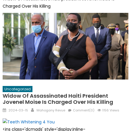
Charged Over His Killing
Uncategorized
Widow Of Assassinated Haiti President
Jovenel Moise Is Charged Over His Killing
Posted
Author
2024-03-15
Mahogany Revue
Comment(0)
1156 Views
on
<ins class='dcmads' style='display:inline-