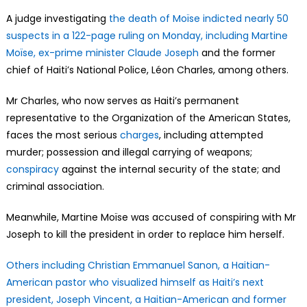
A judge investigating
the death of Moïse indicted nearly 50
suspects in a 122-page ruling on Monday, including Martine
Moïse, ex-prime minister Claude Joseph
and the former
chief of Haiti’s National Police, Léon Charles, among others.
Mr Charles, who now serves as Haiti’s permanent
representative to the Organization of the American States,
faces the most serious
charges
, including attempted
murder; possession and illegal carrying of weapons;
conspiracy
against the internal security of the state; and
criminal association.
Meanwhile, Martine Moïse was accused of conspiring with Mr
Joseph to kill the president in order to replace him herself.
Others including Christian Emmanuel Sanon, a Haitian-
American pastor who visualized himself as Haiti’s next
president, Joseph Vincent, a Haitian-American and former