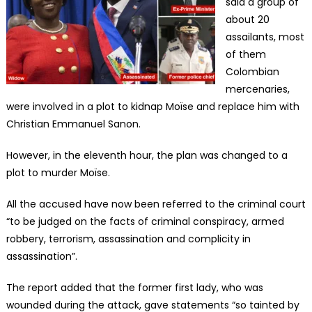
said a group of
about 20
assailants, most
of them
Colombian
mercenaries,
were involved in a plot to kidnap Moïse and replace him with
Christian Emmanuel Sanon.
However, in the eleventh hour, the plan was changed to a
plot to murder Moïse.
All the accused have now been referred to the criminal court
“to be judged on the facts of criminal conspiracy, armed
robbery, terrorism, assassination and complicity in
assassination”.
The report added that the former first lady, who was
wounded during the attack, gave statements “so tainted by