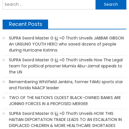
S
f
Recent Posts
SUPRA Sword Master G ij,j =0 Thoth Unveils JABBAR GIBSON
An UNSUNG YOUTH HERO who saved dozens of people
during Hurricane Katrina
SUPRA Sword Master G ij,j =0 Thoth Unveils How The Legal
team for political prisoner Mumia Abu-Jamal appeals to
the UN
Remembering Whitfield Jenkins, former FAMU sports star
and Florida NAACP leader
TWO OF THE NATION’S OLDEST BLACK-OWNED BANKS ARE
JOINING FORCES IN A PROPOSED MERGER
SUPRA Sword Master G ij,j =0 Thoth Unveils HOW THIS
HAITIAN DEPORTATION TRADE LEADS TO AN ESCALATION IN
DISPLACED CHILDREN & MORE HEALTHCARE SHORTAGES