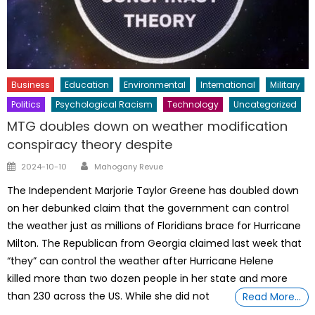
Business
Education
Environmental
International
Military
Politics
Psychological Racism
Technology
Uncategorized
MTG doubles down on weather modification
conspiracy theory despite
Author
Posted
2024-10-10
Mahogany Revue
on
The Independent Marjorie Taylor Greene has doubled down
on her debunked claim that the government can control
the weather just as millions of Floridians brace for Hurricane
Milton. The Republican from Georgia claimed last week that
“they” can control the weather after Hurricane Helene
killed more than two dozen people in her state and more
than 230 across the US. While she did not
Read More…