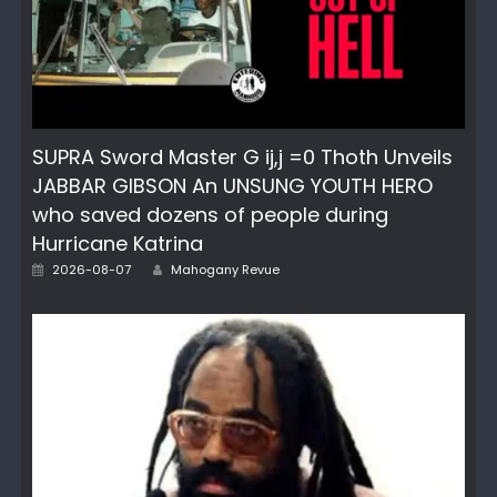
SUPRA Sword Master G ij,j =0 Thoth Unveils
JABBAR GIBSON An UNSUNG YOUTH HERO
who saved dozens of people during
Hurricane Katrina
Author
Posted
2026-08-07
Mahogany Revue
on