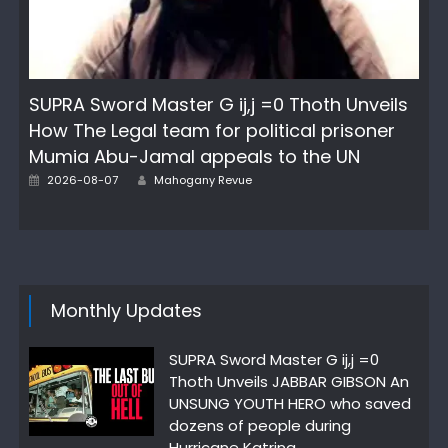
SUPRA Sword Master G ij,j =0 Thoth Unveils
How The Legal team for political prisoner
Mumia Abu-Jamal appeals to the UN
Author
Posted
2026-08-07
Mahogany Revue
on
Monthly Updates
SUPRA Sword Master G ij,j =0
Thoth Unveils JABBAR GIBSON An
UNSUNG YOUTH HERO who saved
dozens of people during
Hurricane Katrina