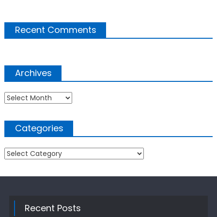
Recent Comments
Archives
Archives
Categories
Categories
Recent Posts