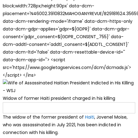
block;width:728px;height:90px' data-dcm-
placement='N46002.3910832MAHOGANYREVUE/B29181624.35659
data-dcm-rendering-mode='iframe' data-dcm-https-only
data-dcm-gdpr-applies='gdpr=${GDPR}' data-dcm-gdpr-
consent='gdpr_consent=${GDPR_CONSENT_755}' data-
dcm-addtl-consent='addtl_consent=${ADDTL_CONSENT}'
data-dcm-ltd='false' data-dcm-resettable-device-id=''
data-dcm-app-id=''> <script
src='https://www.googletagservices.com/dcm/dcmads.js'>
</script> </ins>
Widow of former Haiti president charged in his killing
The widow of the former president of
Haiti
, Jovenel Moïse,
who was assassinated in July 2021, has been indicted in
connection with his killing.