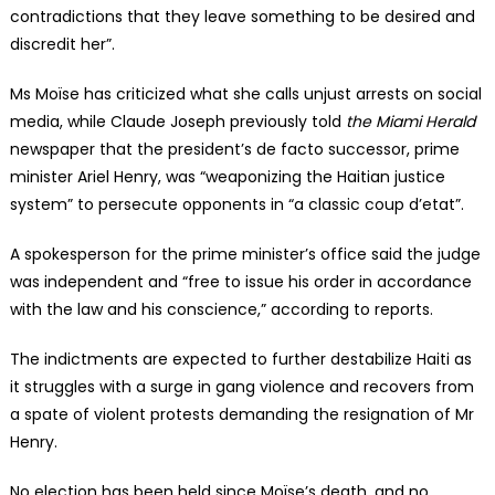
contradictions that they leave something to be desired and
discredit her”.
Ms Moïse has criticized what she calls unjust arrests on social
media, while Claude Joseph previously told
the Miami Herald
newspaper that the president’s de facto successor, prime
minister Ariel Henry, was “weaponizing the Haitian justice
system” to persecute opponents in “a classic coup d’etat”.
A spokesperson for the prime minister’s office said the judge
was independent and “free to issue his order in accordance
with the law and his conscience,” according to reports.
The indictments are expected to further destabilize Haiti as
it struggles with a surge in gang violence and recovers from
a spate of violent protests demanding the resignation of Mr
Henry.
No election has been held since Moïse’s death, and no