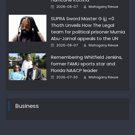
Author
Posted
2026-08-07
Mahogany Revue
on
SUPRA Sword Master G ij,j =0
Thoth Unveils How The Legal
team for political prisoner Mumia
Abu-Jamal appeals to the UN
Author
Posted
2026-08-07
Mahogany Revue
on
Remembering Whitfield Jenkins,
former FAMU sports star and
Florida NAACP leader
Author
Posted
2026-07-30
Mahogany Revue
on
Business