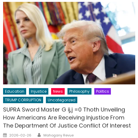
Education
Injustice
News
Philosophy
Politics
TRUMP CORRUPTION
Uncategorized
SUPRA Sword Master G ij,j =0 Thoth Unveiling
How Americans Are Receiving Injustice From
The Department Of Justice Conflict Of Interest
Author
Posted
2026-02-26
Mahogany Revue