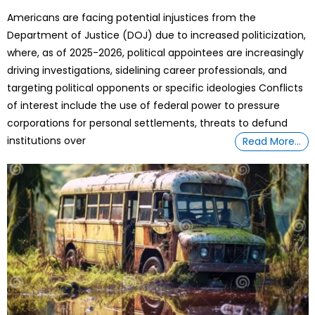
on
Americans are facing potential injustices from the
Department of Justice (DOJ) due to increased politicization,
where, as of 2025-2026, political appointees are increasingly
driving investigations, sidelining career professionals, and
targeting political opponents or specific ideologies Conflicts
of interest include the use of federal power to pressure
corporations for personal settlements, threats to defund
institutions over
Read More…