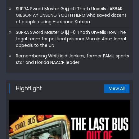
SUPRA Sword Master G ij,j =0 Thoth Unveils JABBAR
GIBSON An UNSUNG YOUTH HERO who saved dozens
of people during Hurricane Katrina
SUPRA Sword Master G ij,j =0 Thoth Unveils How The
Legal team for political prisoner Mumia Abu-Jamal
appeals to the UN
Remembering Whitfield Jenkins, former FAMU sports
star and Florida NAACP leader
Hightlight
View All