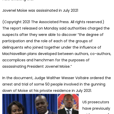
Jovenel Moïse was assissinated in July 2021
(Copyright 2021 The Associated Press. All rights reserved.)
The report released on Monday said authorities charged the
suspects after they were able to discover “the degree of
participation and the role of each of the groups of
delinquents who joined together under the influence of
Machiavellian plans developed between authors, co-authors,
accomplices and henchmen for the purposes of
assassinating President Jovenel Moïse.”
In the document, Judge Walther Wesser Voltaire ordered the
arrest and trial of some 50 people involved in the gunning
down of Moïse at his private residence in July 2021.
US prosecutors
have previously