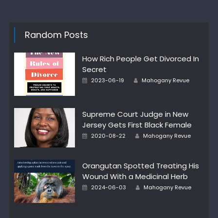
Random Posts
How Rich People Get Divorced In
Secret
Author
Posted
2023-06-19
Mahogany Revue
on
Supreme Court Judge in New
Jersey Gets First Black Female
Author
Posted
2020-08-22
Mahogany Revue
on
Orangutan Spotted Treating His
Wound With a Medicinal Herb
Author
Posted
2024-06-03
Mahogany Revue
on