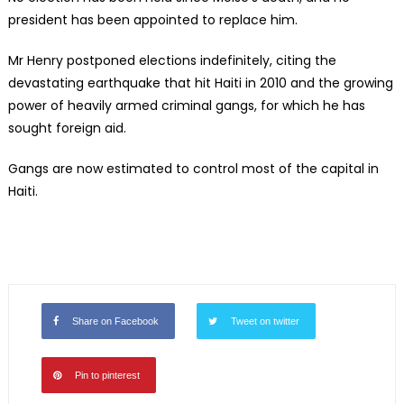
president has been appointed to replace him.
Mr Henry postponed elections indefinitely, citing the
devastating earthquake that hit Haiti in 2010 and the growing
power of heavily armed criminal gangs, for which he has
sought foreign aid.
Gangs are now estimated to control most of the capital in
Haiti.
Share on Facebook
Tweet on twitter
Pin to pinterest