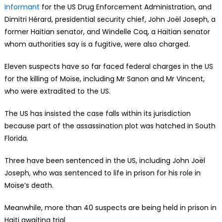
informant
for the US Drug Enforcement Administration, and
Dimitri Hérard, presidential security chief, John Joël Joseph, a
former Haitian senator, and Windelle Coq, a Haitian senator
whom authorities say is a fugitive, were also charged.
Eleven suspects have so far faced federal charges in the US
for the killing of Moïse, including Mr Sanon and Mr Vincent,
who were extradited to the US.
The US has insisted the case falls within its jurisdiction
because part of the assassination plot was hatched in South
Florida.
Three have been sentenced in the US, including John Joël
Joseph, who was sentenced to life in prison for his role in
Moïse’s death.
Meanwhile, more than 40 suspects are being held in prison in
Haiti awaiting trial