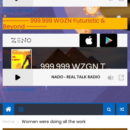
A Zeno.FM Station
~~~~~~~~~ 999.999 WGZN Futuristic &
Beyond ~~~~~~~
A Zeno.FM Station
Home
Women were doing all the work