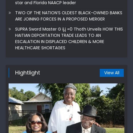
star and Florida NAACP leader
TWO OF THE NATION’S OLDEST BLACK-OWNED BANKS
ARE JOINING FORCES IN A PROPOSED MERGER
SUPRA Sword Master G ij,j =0 Thoth Unveils HOW THIS
HAITIAN DEPORTATION TRADE LEADS TO AN
ESCALATION IN DISPLACED CHILDREN & MORE
HEALTHCARE SHORTAGES
Hightlight
View All