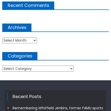
Recent Comments
Archives
Archives
Categories
Categories
Recent Posts
Remembering Whitfield Jenkins, former FAMU sports