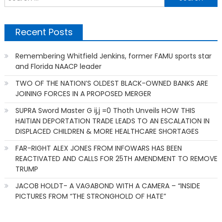
f
Recent Posts
Remembering Whitfield Jenkins, former FAMU sports star
and Florida NAACP leader
TWO OF THE NATION’S OLDEST BLACK-OWNED BANKS ARE
JOINING FORCES IN A PROPOSED MERGER
SUPRA Sword Master G ij,j =0 Thoth Unveils HOW THIS
HAITIAN DEPORTATION TRADE LEADS TO AN ESCALATION IN
DISPLACED CHILDREN & MORE HEALTHCARE SHORTAGES
FAR-RIGHT ALEX JONES FROM INFOWARS HAS BEEN
REACTIVATED AND CALLS FOR 25TH AMENDMENT TO REMOVE
TRUMP
JACOB HOLDT- A VAGABOND WITH A CAMERA – “INSIDE
PICTURES FROM “THE STRONGHOLD OF HATE”