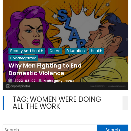
Beauty And Health
Crime
Education
Health
Uncategorized
Why Men Fighting to End
Domestic Violence
Posted
Author
2023-03-07
Mahogany Revue
on
TAG:
WOMEN WERE DOING
ALL THE WORK
S