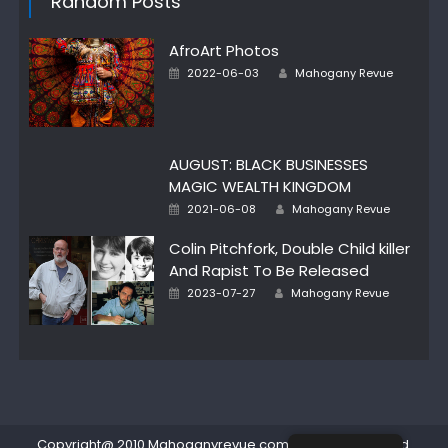
Random Posts
AfroArt Photos
Posted
Author
2022-06-03
Mahogany Revue
on
AUGUST: BLACK BUSINESSES
MAGIC WEALTH KINGDOM
Posted
Author
2021-06-08
Mahogany Revue
on
Colin Pitchfork, Double Child killer
And Rapist To Be Released
Posted
Author
2023-07-27
Mahogany Revue
on
Copyright@ 2010 Mahoganyrevue.com All rights reserved.