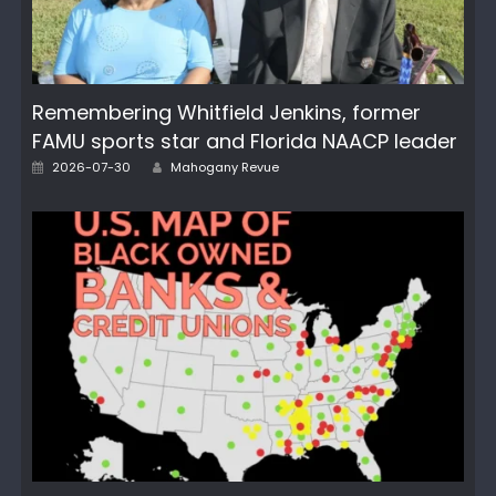
Remembering Whitfield Jenkins, former
FAMU sports star and Florida NAACP leader
Posted
Author
2026-07-30
Mahogany Revue
on