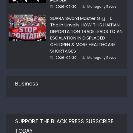
Posted
Author
2026-07-30
Mahogany Revue
on
SUPRA Sword Master G ij,j =0
Thoth Unveils HOW THIS HAITIAN
DEPORTATION TRADE LEADS TO AN
ESCALATION IN DISPLACED
CHILDREN & MORE HEALTHCARE
SHORTAGES
Posted
Author
2026-07-30
Mahogany Revue
on
Business
SUPPORT THE BLACK PRESS SUBSCRIBE
TODAY