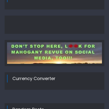
Currency Converter