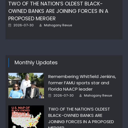
TWO OF THE NATION’S OLDEST BLACK-
OWNED BANKS ARE JOINING FORCES IN A
PROPOSED MERGER
Posted
Author
2026-07-30
Mahogany Revue
on
Monthly Updates
Remembering Whitfield Jenkins,
former FAMU sports star and
Florida NAACP leader
Posted
Author
2026-07-30
Mahogany Revue
on
TWO OF THE NATION’S OLDEST
BLACK-OWNED BANKS ARE
JOINING FORCES IN A PROPOSED
MERGER