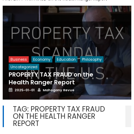
Business
Economy
Education
Philosophy
Uncategorized
PROPERTY TAX FRAUD on the
Health Ranger Report
Posted
Author
2025-01-01
Mahogany Revue
on
TAG:
PROPERTY TAX FRAUD
ON THE HEALTH RANGER
REPORT