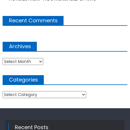
Recent Comments
Archives
Archives
Categories
Categories
Recent Posts