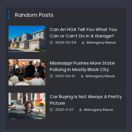
Random Posts
Can An HOA Tell You What You
Can or Can’t Do In A Garage?
Posted
Author
2024-03-04
Mahogany Revue
on
Mississippi Pushes More State
Policing In Mostly Black City
Posted
Author
2023-04-01
Mahogany Revue
on
Car Buying Is Not Always A Pretty
Picture
Posted
Author
2023-11-27
Mahogany Revue
on