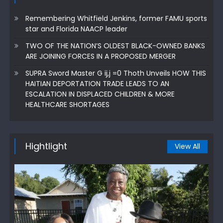
Remembering Whitfield Jenkins, former FAMU sports
star and Florida NAACP leader
TWO OF THE NATION’S OLDEST BLACK-OWNED BANKS
ARE JOINING FORCES IN A PROPOSED MERGER
SUPRA Sword Master G ij,j =0 Thoth Unveils HOW THIS
HAITIAN DEPORTATION TRADE LEADS TO AN
ESCALATION IN DISPLACED CHILDREN & MORE
HEALTHCARE SHORTAGES
Hightlight
View All