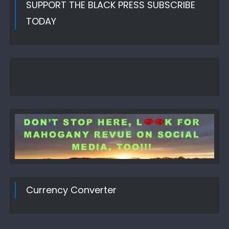
SUPPORT THE BLACK PRESS SUBSCRIBE
TODAY
Currency Converter