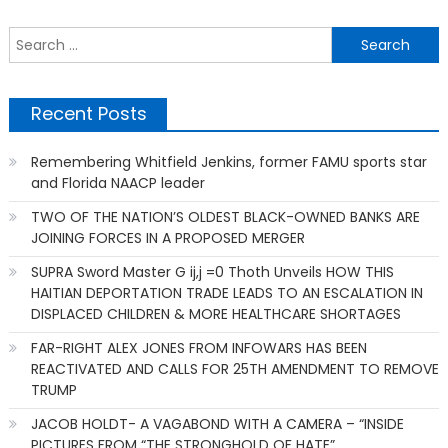
S
f
Recent Posts
Remembering Whitfield Jenkins, former FAMU sports star
and Florida NAACP leader
TWO OF THE NATION’S OLDEST BLACK-OWNED BANKS ARE
JOINING FORCES IN A PROPOSED MERGER
SUPRA Sword Master G ij,j =0 Thoth Unveils HOW THIS
HAITIAN DEPORTATION TRADE LEADS TO AN ESCALATION IN
DISPLACED CHILDREN & MORE HEALTHCARE SHORTAGES
FAR-RIGHT ALEX JONES FROM INFOWARS HAS BEEN
REACTIVATED AND CALLS FOR 25TH AMENDMENT TO REMOVE
TRUMP
JACOB HOLDT- A VAGABOND WITH A CAMERA – “INSIDE
PICTURES FROM “THE STRONGHOLD OF HATE”