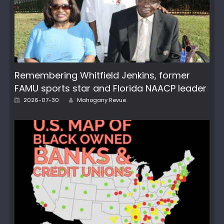
Remembering Whitfield Jenkins, former
FAMU sports star and Florida NAACP leader
Posted
Author
2026-07-30
Mahogany Revue
on