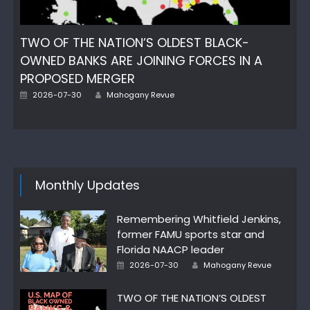
TWO OF THE NATION’S OLDEST BLACK-
OWNED BANKS ARE JOINING FORCES IN A
PROPOSED MERGER
Posted
Author
2026-07-30
Mahogany Revue
on
Monthly Updates
Remembering Whitfield Jenkins,
former FAMU sports star and
Florida NAACP leader
Posted
Author
2026-07-30
Mahogany Revue
on
TWO OF THE NATION’S OLDEST