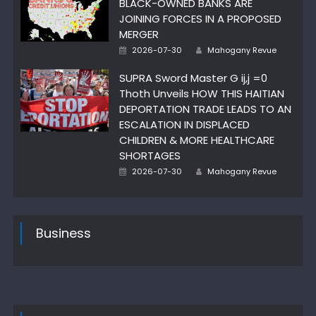
BLACK-OWNED BANKS ARE
JOINING FORCES IN A PROPOSED
MERGER
Posted
Author
2026-07-30
Mahogany Revue
on
SUPRA Sword Master G ij,j =0
Thoth Unveils HOW THIS HAITIAN
DEPORTATION TRADE LEADS TO AN
ESCALATION IN DISPLACED
CHILDREN & MORE HEALTHCARE
SHORTAGES
Posted
Author
2026-07-30
Mahogany Revue
on
Business