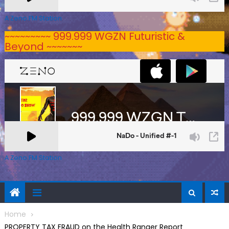
A Zeno.FM Station
~~~~~~~~~ 999.999 WGZN Futuristic &
Beyond ~~~~~~~
A Zeno.FM Station
Home
PROPERTY TAX FRAUD on the Health Ranger Report