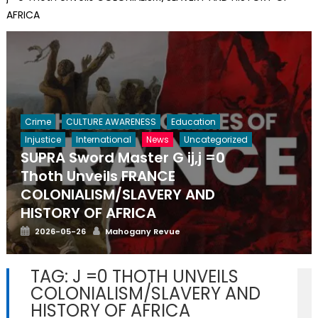
AFRICA
Crime
CULTURE AWARENESS
Education
Injustice
International
News
Uncategorized
SUPRA Sword Master G ij,j =0
Thoth Unveils FRANCE
COLONIALISM/SLAVERY AND
HISTORY OF AFRICA
Posted
Author
2026-05-26
Mahogany Revue
on
TAG:
J =0 THOTH UNVEILS
COLONIALISM/SLAVERY AND
HISTORY OF AFRICA