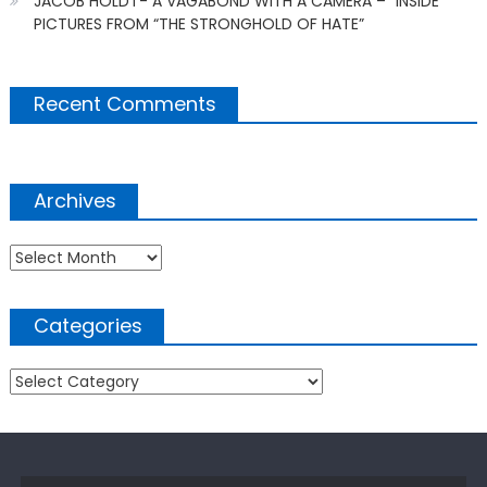
JACOB HOLDT- A VAGABOND WITH A CAMERA – “INSIDE
PICTURES FROM “THE STRONGHOLD OF HATE”
Recent Comments
Archives
Archives
Categories
Categories