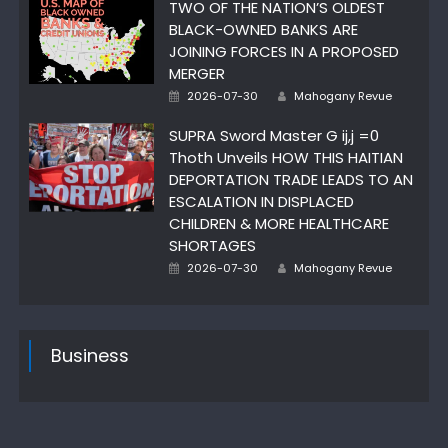
TWO OF THE NATION’S OLDEST
BLACK-OWNED BANKS ARE
JOINING FORCES IN A PROPOSED
MERGER
Posted
Author
2026-07-30
Mahogany Revue
on
SUPRA Sword Master G ij,j =0
Thoth Unveils HOW THIS HAITIAN
DEPORTATION TRADE LEADS TO AN
ESCALATION IN DISPLACED
CHILDREN & MORE HEALTHCARE
SHORTAGES
Posted
Author
2026-07-30
Mahogany Revue
on
Business