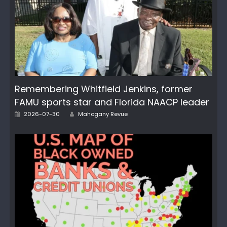
Remembering Whitfield Jenkins, former
FAMU sports star and Florida NAACP leader
Posted
Author
2026-07-30
Mahogany Revue
on