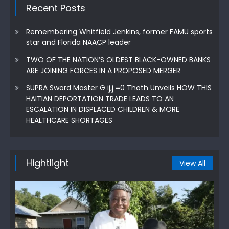
Recent Posts
Remembering Whitfield Jenkins, former FAMU sports
star and Florida NAACP leader
TWO OF THE NATION’S OLDEST BLACK-OWNED BANKS
ARE JOINING FORCES IN A PROPOSED MERGER
SUPRA Sword Master G ij,j =0 Thoth Unveils HOW THIS
HAITIAN DEPORTATION TRADE LEADS TO AN
ESCALATION IN DISPLACED CHILDREN & MORE
HEALTHCARE SHORTAGES
Hightlight
View All