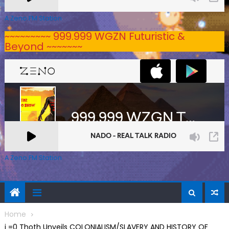
A Zeno.FM Station
~~~~~~~~~ 999.999 WGZN Futuristic &
Beyond ~~~~~~~
A Zeno.FM Station
Home
j =0 Thoth Unveils COLONIALISM/SLAVERY AND HISTORY OF