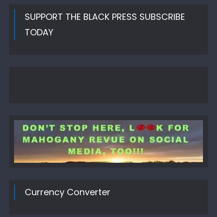
SUPPORT THE BLACK PRESS SUBSCRIBE
TODAY
Currency Converter