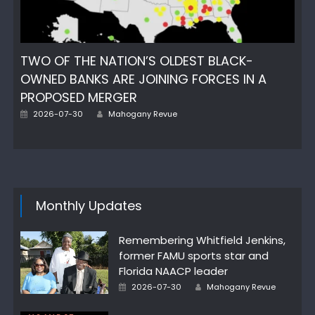
TWO OF THE NATION’S OLDEST BLACK-
OWNED BANKS ARE JOINING FORCES IN A
PROPOSED MERGER
Posted
Author
2026-07-30
Mahogany Revue
on
Monthly Updates
Remembering Whitfield Jenkins,
former FAMU sports star and
Florida NAACP leader
Posted
Author
2026-07-30
Mahogany Revue
on