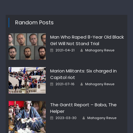
Random Posts
Man Who Raped 8-Year Old Black
Girl Will Not Stand Trial
Posted
Author
2021-04-21
Mahogany Revue
on
Marion Militants: Six charged in
Capitol riot
Posted
Author
2021-07-16
Mahogany Revue
on
The Gantt Report – Baba, The
Helper
Posted
Author
2023-03-30
Mahogany Revue
on