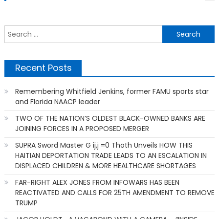
S
f
Recent Posts
Remembering Whitfield Jenkins, former FAMU sports star
and Florida NAACP leader
TWO OF THE NATION’S OLDEST BLACK-OWNED BANKS ARE
JOINING FORCES IN A PROPOSED MERGER
SUPRA Sword Master G ij,j =0 Thoth Unveils HOW THIS
HAITIAN DEPORTATION TRADE LEADS TO AN ESCALATION IN
DISPLACED CHILDREN & MORE HEALTHCARE SHORTAGES
FAR-RIGHT ALEX JONES FROM INFOWARS HAS BEEN
REACTIVATED AND CALLS FOR 25TH AMENDMENT TO REMOVE
TRUMP