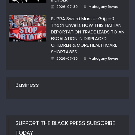
Posted
Author
2026-07-30
Mahogany Revue
on
SUPRA Sword Master G ij,j =0
Thoth Unveils HOW THIS HAITIAN
DEPORTATION TRADE LEADS TO AN
ESCALATION IN DISPLACED
CHILDREN & MORE HEALTHCARE
SHORTAGES
Posted
Author
2026-07-30
Mahogany Revue
on
Business
SUPPORT THE BLACK PRESS SUBSCRIBE
TODAY