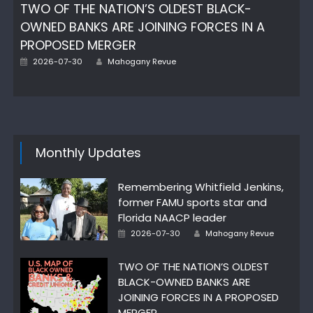
TWO OF THE NATION’S OLDEST BLACK-
OWNED BANKS ARE JOINING FORCES IN A
PROPOSED MERGER
Posted
Author
2026-07-30
Mahogany Revue
on
Monthly Updates
Remembering Whitfield Jenkins,
former FAMU sports star and
Florida NAACP leader
Posted
Author
2026-07-30
Mahogany Revue
on
TWO OF THE NATION’S OLDEST
BLACK-OWNED BANKS ARE
JOINING FORCES IN A PROPOSED
MERGER