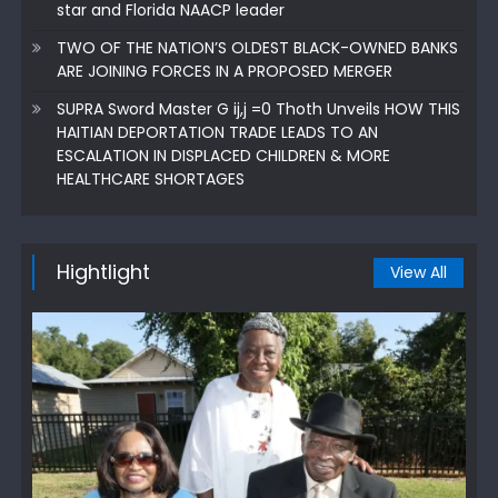
star and Florida NAACP leader
TWO OF THE NATION’S OLDEST BLACK-OWNED BANKS
ARE JOINING FORCES IN A PROPOSED MERGER
SUPRA Sword Master G ij,j =0 Thoth Unveils HOW THIS
HAITIAN DEPORTATION TRADE LEADS TO AN
ESCALATION IN DISPLACED CHILDREN & MORE
HEALTHCARE SHORTAGES
Hightlight
View All