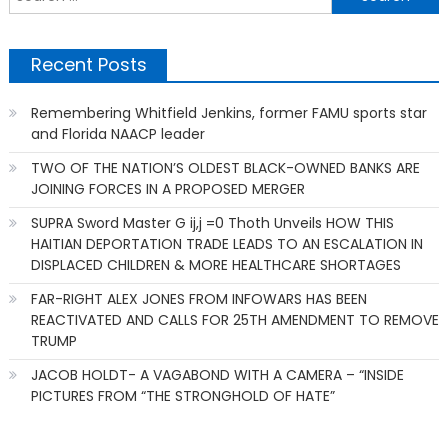
f
Recent Posts
Remembering Whitfield Jenkins, former FAMU sports star
and Florida NAACP leader
TWO OF THE NATION’S OLDEST BLACK-OWNED BANKS ARE
JOINING FORCES IN A PROPOSED MERGER
SUPRA Sword Master G ij,j =0 Thoth Unveils HOW THIS
HAITIAN DEPORTATION TRADE LEADS TO AN ESCALATION IN
DISPLACED CHILDREN & MORE HEALTHCARE SHORTAGES
FAR-RIGHT ALEX JONES FROM INFOWARS HAS BEEN
REACTIVATED AND CALLS FOR 25TH AMENDMENT TO REMOVE
TRUMP
JACOB HOLDT- A VAGABOND WITH A CAMERA – “INSIDE
PICTURES FROM “THE STRONGHOLD OF HATE”