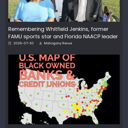
Remembering Whitfield Jenkins, former
FAMU sports star and Florida NAACP leader
Posted
Author
2026-07-30
Mahogany Revue
on