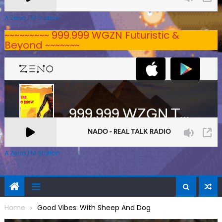
A Zeno.FM Station
~~~~~~~~~ 999.999 WGZN Futuristic &
Beyond ~~~~~~~
A Zeno.FM Station
Home
Good Vibes: With Sheep And Dog