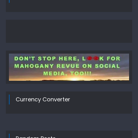
Currency Converter