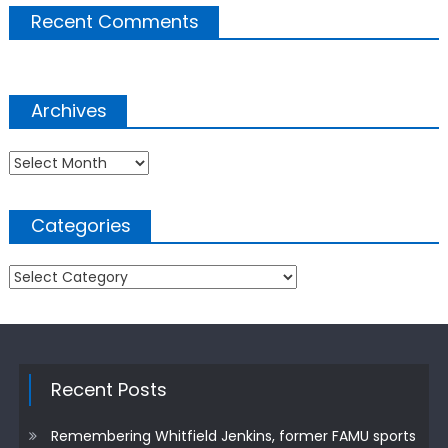
Recent Comments
Archives
Archives
Categories
Categories
Recent Posts
Remembering Whitfield Jenkins, former FAMU sports