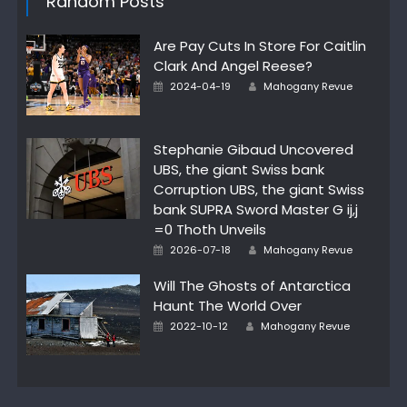
Random Posts
Are Pay Cuts In Store For Caitlin
Clark And Angel Reese?
Posted
Author
2024-04-19
Mahogany Revue
on
Stephanie Gibaud Uncovered
UBS, the giant Swiss bank
Corruption UBS, the giant Swiss
bank SUPRA Sword Master G ij,j
=0 Thoth Unveils
Posted
Author
2026-07-18
Mahogany Revue
on
Will The Ghosts of Antarctica
Haunt The World Over
Posted
Author
2022-10-12
Mahogany Revue
on