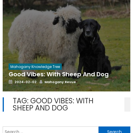
Mahogany Knowledge Tree
Good Vibes: With Sheep And Dog
Posted
Author
2024-02-02
Mahogany Revue
on
TAG:
GOOD VIBES: WITH
SHEEP AND DOG
S