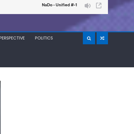
PERSPECTIVE
POLITICS