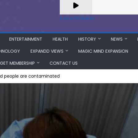
A Zeno.FM Station
ENTERTAINMENT
HEALTH
HISTORY
NEWS
HNOLOGY
EXPANDD VIEWS
MAGIC MIND EXPANSION
GET MEMBERSHIP
CONTACT US
ed people are contaminated