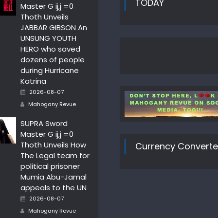
TODAY
Master G ij,j =0
Thoth Unveils
JABBAR GIBSON An
UNSUNG YOUTH
HERO who saved
dozens of people
during Hurricane
Katrina
Posted
2026-08-07
on
Author
Mahogany Revue
SUPRA Sword
Master G ij,j =0
Thoth Unveils How
Currency Converte
The Legal team for
political prisoner
Mumia Abu-Jamal
appeals to the UN
Posted
2026-08-07
on
Author
Mahogany Revue