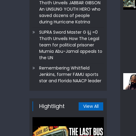
Thoth Unveils JABBAR GIBSON
An UNSUNG YOUTH HERO who
saved dozens of people
during Hurricane Katrina
SUPRA Sword Master G ij,j =0
Thoth Unveils How The Legal
team for political prisoner
Mumia Abu-Jamal appeals to
the UN
Remembering Whitfield
Jenkins, former FAMU sports
star and Florida NAACP leader
Hightlight
View All