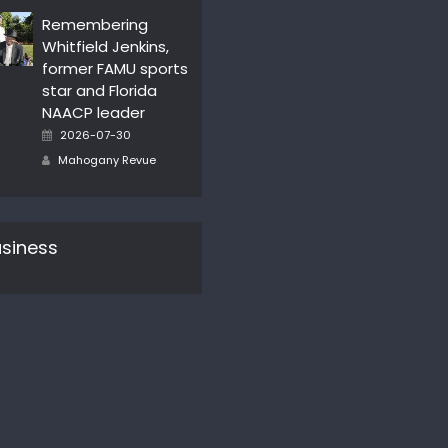
Remembering
Whitfield Jenkins,
former FAMU sports
star and Florida
NAACP leader
Posted
2026-07-30
on
Author
Mahogany Revue
siness