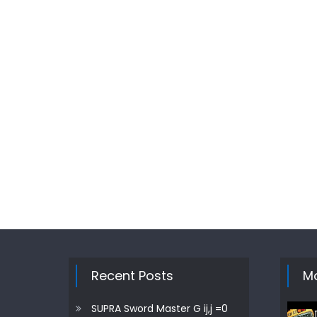
Recent Posts
Mo
SUPRA Sword Master G ij,j =0