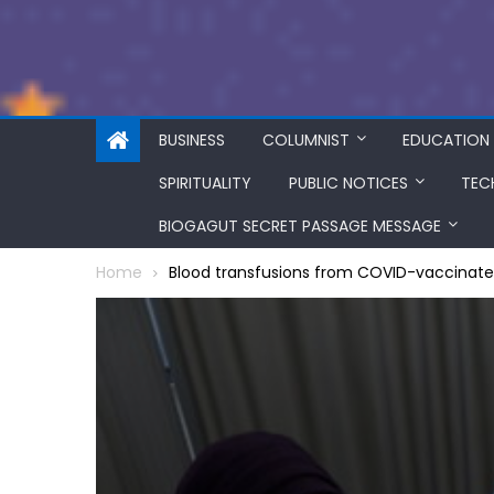
BUSINESS
COLUMNIST
EDUCATION
SPIRITUALITY
PUBLIC NOTICES
TEC
BIOGAGUT SECRET PASSAGE MESSAGE
Home
Blood transfusions from COVID-vaccinat