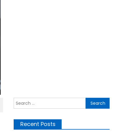
Search
for:
Recent Posts