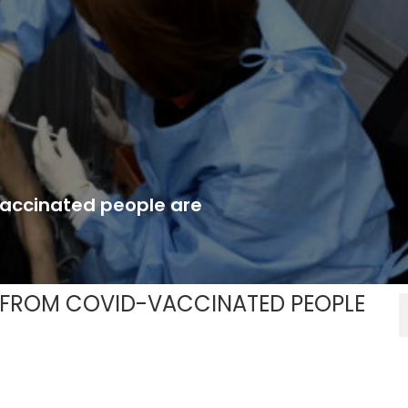
vaccinated people are
 FROM COVID-VACCINATED PEOPLE