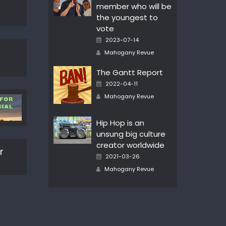
member who will be
the youngest to
vote
Posted
2023-07-14
on
Author
Mahogany Revue
The Gantt Report
Posted
2022-04-11
on
Author
Mahogany Revue
Hip Hop is an
unsung big culture
creator worldwide
r
Posted
2021-03-26
on
Author
Mahogany Revue