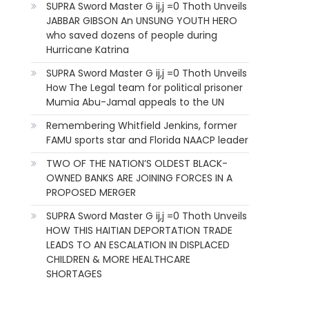
SUPRA Sword Master G ij,j =0 Thoth Unveils
JABBAR GIBSON An UNSUNG YOUTH HERO
who saved dozens of people during
Hurricane Katrina
SUPRA Sword Master G ij,j =0 Thoth Unveils
How The Legal team for political prisoner
Mumia Abu-Jamal appeals to the UN
Remembering Whitfield Jenkins, former
FAMU sports star and Florida NAACP leader
TWO OF THE NATION’S OLDEST BLACK-
OWNED BANKS ARE JOINING FORCES IN A
PROPOSED MERGER
SUPRA Sword Master G ij,j =0 Thoth Unveils
HOW THIS HAITIAN DEPORTATION TRADE
LEADS TO AN ESCALATION IN DISPLACED
CHILDREN & MORE HEALTHCARE
SHORTAGES