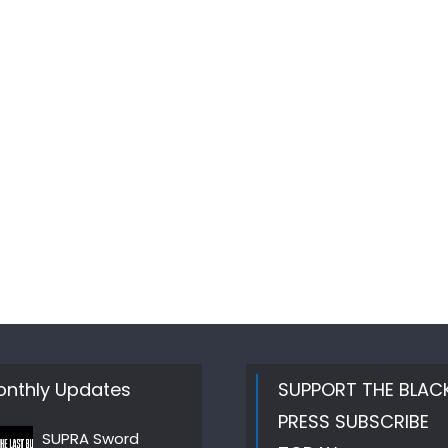
nthly Updates
SUPPORT THE BLAC
PRESS SUBSCRIBE
SUPRA Sword