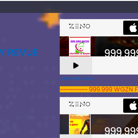
Y REVUE
A Zeno.FM Station
~~~~~~~~~ 999.999 WGZN F