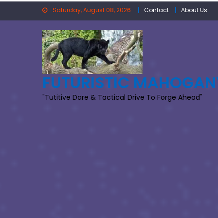
Skip
Saturday, August 08, 2026
Contact
About Us
to
content
FUTURISTIC MAHOGAN
"Tutitive Dare & Tactical Drive To Forge Ahead"