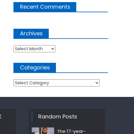
Recent Comments
Archives
Archives
Categories
Categories
K
Random Posts
The 17-year-