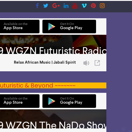
uturistic & Beyond ~~~~~~~