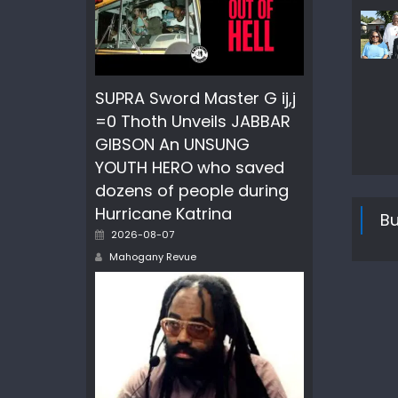
SUPRA Sword Master G ij,j
=0 Thoth Unveils JABBAR
GIBSON An UNSUNG
YOUTH HERO who saved
dozens of people during
Hurricane Katrina
Bu
Posted
2026-08-07
on
Author
Mahogany Revue