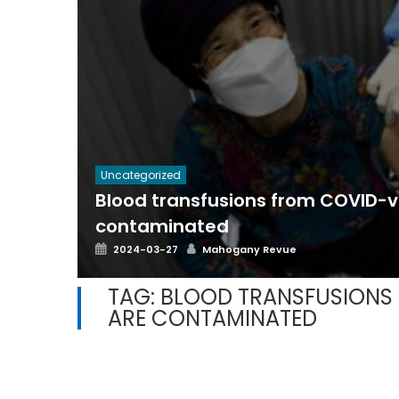
Uncategorized
Blood transfusions from COVID-
contaminated
Posted
Author
2024-03-27
Mahogany Revue
on
TAG:
BLOOD TRANSFUSIONS
ARE CONTAMINATED