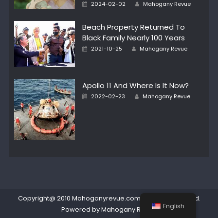
Author
Posted
2024-02-02
Mahogany Revue
on
Beach Property Returned To
Black Family Nearly 100 Years
Author
Posted
2021-10-25
Mahogany Revue
on
Apollo 11 And Where Is It Now?
Author
Posted
2022-02-23
Mahogany Revue
on
Copyright@ 2010 Mahoganyrevue.com All rights reserved.
English
Powered by Mahogany Revue