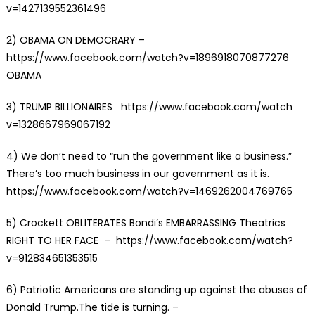
v=1427139552361496
2) OBAMA ON DEMOCRARY –
https://www.facebook.com/watch?v=1896918070877276
OBAMA
3) TRUMP BILLIONAIRES https://www.facebook.com/watch
v=1328667969067192
4)
We don’t need to “run the government like a business.”
There’s too much business in our government as it is.
https://www.facebook.com/watch?v=1469262004769765
5)
Crockett OBLITERATES Bondi’s EMBARRASSING Theatrics
RIGHT TO HER FACE
– https://www.facebook.com/watch?
v=912834651353515
6) Patriotic Americans are standing up against the abuses of
Donald Trump.The tide is turning. –