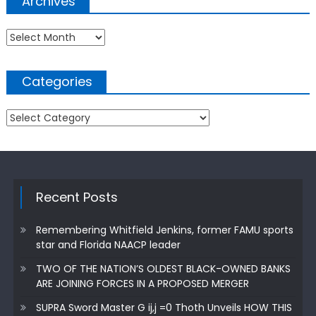
Archives
Archives
Categories
Categories
Recent Posts
Remembering Whitfield Jenkins, former FAMU sports
star and Florida NAACP leader
TWO OF THE NATION’S OLDEST BLACK-OWNED BANKS
ARE JOINING FORCES IN A PROPOSED MERGER
SUPRA Sword Master G ij,j =0 Thoth Unveils HOW THIS