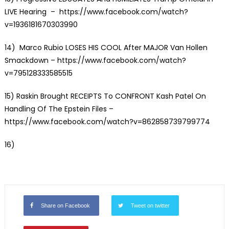
LIVE Hearing
– https://www.facebook.com/watch?
v=1936181670303990
14)
Marco Rubio LOSES HIS COOL After MAJOR Van Hollen
Smackdown
– https://www.facebook.com/watch?
v=795128333585515
15)
Raskin Brought RECEIPTS To CONFRONT Kash Patel On
Handling Of The Epstein Files
–
https://www.facebook.com/watch?v=862858739799774
16)
Share on Facebook
Tweet on twitter