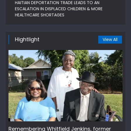
HAITIAN DEPORTATION TRADE LEADS TO AN
ESCALATION IN DISPLACED CHILDREN & MORE
HEALTHCARE SHORTAGES
Hightlight
View All
Remembering Whitfield Jenkins, former