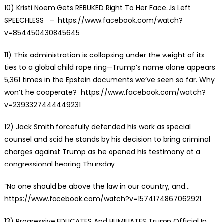
10)
Kristi Noem Gets REBUKED Right To Her Face…Is Left
SPEECHLESS
– https://www.facebook.com/watch?
v=854450430845645
11)
This administration is collapsing under the weight of its
ties to a global child rape ring—Trump’s name alone appears
5,361 times in the Epstein documents we’ve seen so far. Why
won’t he cooperate?
https://www.facebook.com/watch?
v=2393327444449231
12) Jack Smith forcefully defended his work as special
counsel and said he stands by his decision to bring criminal
charges against Trump as he opened his testimony at a
congressional hearing Thursday.
“No one should be above the law in our country, and…
https://www.facebook.com/watch?v=1574174867062921
13)
Progressive EDUCATES And HUMILIATES Trump Official In