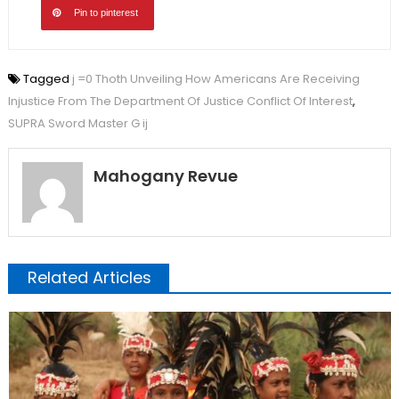
Pin to pinterest
Tagged
j =0 Thoth Unveiling How Americans Are Receiving
Injustice From The Department Of Justice Conflict Of Interest
,
SUPRA Sword Master G ij
Mahogany Revue
Related Articles