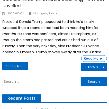
Unveiled
Author
Posted
2026-03-12
Mahogany Revue
on
President Donald Trump appeared to think he’d finally
wrapped it up a scandal that had been haunting him for
months. His tone was confident, almost triumphant, as
though the storm had passed and critics had run out of
runway. Then the very next day, Vice President JD Vance
opened his mouth. Trump moved swiftly after the Justice
Read More…
Post
SUPRA Sword Master G ij,j =0 Thoth Unveiling How Black History Month is a time to understand that Blacks are America’s Foundation
SUPRA Sword Master G ij,j =0 Thoth Unveiling US Department of Agriculture Proposed A Strikingly Outlandish Cruel Policy
navigation
S
f
Recent Posts