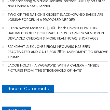
Remembering Whitfield Jenkins, former FAMU sports star
and Florida NAACP leader
TWO OF THE NATION’S OLDEST BLACK-OWNED BANKS ARE
JOINING FORCES IN A PROPOSED MERGER
SUPRA Sword Master G ij,j =0 Thoth Unveils HOW THIS
HAITIAN DEPORTATION TRADE LEADS TO AN ESCALATION IN
DISPLACED CHILDREN & MORE HEALTHCARE SHORTAGES
FAR-RIGHT ALEX JONES FROM INFOWARS HAS BEEN
REACTIVATED AND CALLS FOR 25TH AMENDMENT TO REMOVE
TRUMP
JACOB HOLDT- A VAGABOND WITH A CAMERA – “INSIDE
PICTURES FROM “THE STRONGHOLD OF HATE”
Recent Comments