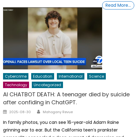
Read More…
Cybercrime
Education
International
Science
Technology
Uncategorized
AI CHATBOT DEATH: A teenager died by suicide
after confiding in ChatGPT.
Author
Posted
2025-08-30
Mahogany Revue
on
In family photos, you can see 16-year-old Adam Raine
grinning ear to ear. But the California teen’s prankster