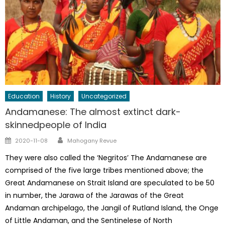
Education
History
Uncategorized
Andamanese: The almost extinct dark-
skinnedpeople of India
Author
Posted
2020-11-08
Mahogany Revue
on
They were also called the ‘Negritos’ The Andamanese are
comprised of the five large tribes mentioned above; the
Great Andamanese on Strait Island are speculated to be 50
in number, the Jarawa of the Jarawas of the Great
Andaman archipelago, the Jangil of Rutland Island, the Onge
of Little Andaman, and the Sentinelese of North