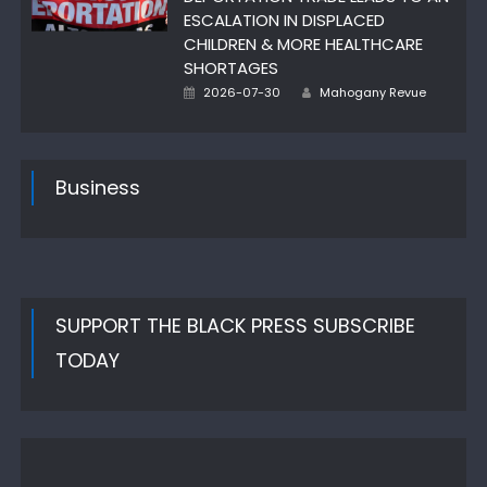
ESCALATION IN DISPLACED
CHILDREN & MORE HEALTHCARE
SHORTAGES
Author
Posted
2026-07-30
Mahogany Revue
on
Business
SUPPORT THE BLACK PRESS SUBSCRIBE
TODAY