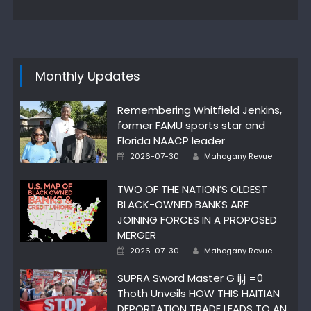
Monthly Updates
Remembering Whitfield Jenkins,
former FAMU sports star and
Florida NAACP leader
Author
Posted
2026-07-30
Mahogany Revue
on
TWO OF THE NATION’S OLDEST
BLACK-OWNED BANKS ARE
JOINING FORCES IN A PROPOSED
MERGER
Author
Posted
2026-07-30
Mahogany Revue
on
SUPRA Sword Master G ij,j =0
Thoth Unveils HOW THIS HAITIAN
DEPORTATION TRADE LEADS TO AN