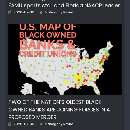
FAMU sports star and Florida NAACP leader
Author
Posted
2026-07-30
Mahogany Revue
on
TWO OF THE NATION’S OLDEST BLACK-
OWNED BANKS ARE JOINING FORCES IN A
PROPOSED MERGER
Author
Posted
2026-07-30
Mahogany Revue
on