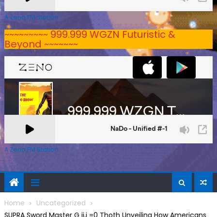
A Zeno.FM Station
~~~~~~~~~ 999.999 WGZN Futuristic &
Beyond ~~~~~~~
A Zeno.FM Station
Home
Uncategorized
SUPRA Sword Master G ij,j =0 Thoth Unveiling How Americans