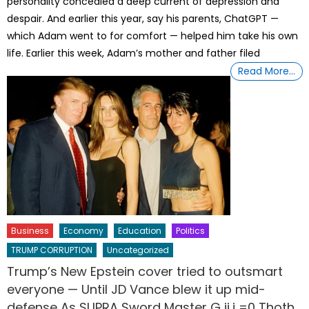
personality concealed a deep current of depression and
despair. And earlier this year, say his parents, ChatGPT —
which Adam went to for comfort — helped him take his own
life. Earlier this week, Adam’s mother and father filed
Read More…
Business
Economy
Education
Politics
TRUMP CORRUPTION
Uncategorized
Trump’s New Epstein cover tried to outsmart
everyone — Until JD Vance blew it up mid-
defense As SUPRA Sword Master G ij,j =0 Thoth