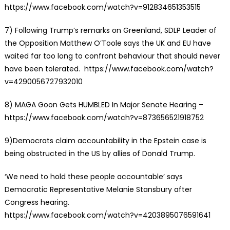
https://www.facebook.com/watch?v=912834651353515
7)
Following Trump’s remarks on Greenland, SDLP Leader of
the Opposition Matthew O’Toole says the UK and EU have
waited far too long to confront behaviour that should never
have been tolerated. https://www.facebook.com/watch?
v=4290056727932010
8)
MAGA Goon Gets HUMBLED In Major Senate Hearing
–
https://www.facebook.com/watch?v=873656521918752
9)Democrats claim accountability in the Epstein case is
being obstructed in the US by allies of Donald Trump.
‘We need to hold these people accountable’ says
Democratic Representative Melanie Stansbury after
Congress hearing.
https://www.facebook.com/watch?v=4203895076591641