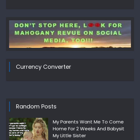
Currency Converter
Random Posts
My Parents Want Me To Come
Home For 2 Weeks And Babysit
My Little Sister