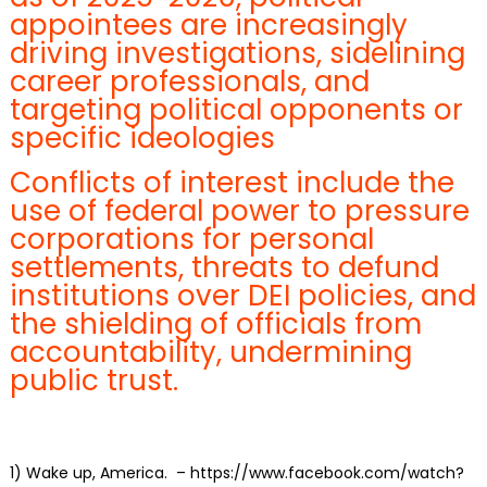
appointees are increasingly
driving investigations, sidelining
career professionals, and
targeting political opponents or
specific ideologies
Conflicts of interest include the
use of federal power to pressure
corporations for personal
settlements, threats to defund
institutions over DEI policies, and
the shielding of officials from
accountability, undermining
public trust.
1)
Wake up, America.
– https://www.facebook.com/watch?