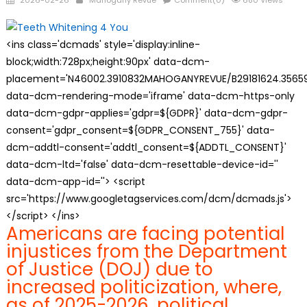
2026-02-26
Mahogany Revue
Comment(0)
680 Views
on
<ins class='dcmads' style='display:inline-
block;width:728px;height:90px' data-dcm-
placement='N46002.3910832MAHOGANYREVUE/B29181624.35659
data-dcm-rendering-mode='iframe' data-dcm-https-only
data-dcm-gdpr-applies='gdpr=${GDPR}' data-dcm-gdpr-
consent='gdpr_consent=${GDPR_CONSENT_755}' data-
dcm-addtl-consent='addtl_consent=${ADDTL_CONSENT}'
data-dcm-ltd='false' data-dcm-resettable-device-id=''
data-dcm-app-id=''> <script
src='https://www.googletagservices.com/dcm/dcmads.js'>
</script> </ins>
Americans are facing potential
injustices from the Department
of Justice (DOJ) due to
increased politicization, where,
as of 2025-2026, political