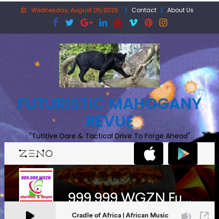
Skip
Wednesday, August 05, 2026
Contact
About Us
to
content
FUTURISTIC MAHOGANY
REVUE
"Tutitive Dare & Tactical Drive To Forge Ahead"