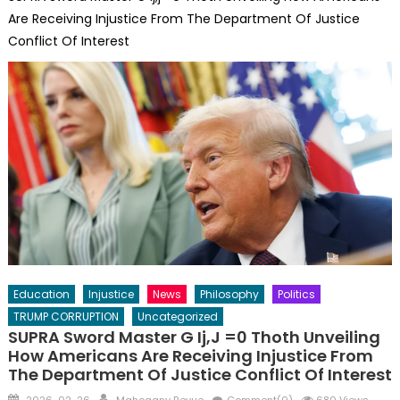
Are Receiving Injustice From The Department Of Justice
Conflict Of Interest
Education
Injustice
News
Philosophy
Politics
TRUMP CORRUPTION
Uncategorized
SUPRA Sword Master G Ij,j =0 Thoth Unveiling
How Americans Are Receiving Injustice From
The Department Of Justice Conflict Of Interest
Posted
Author