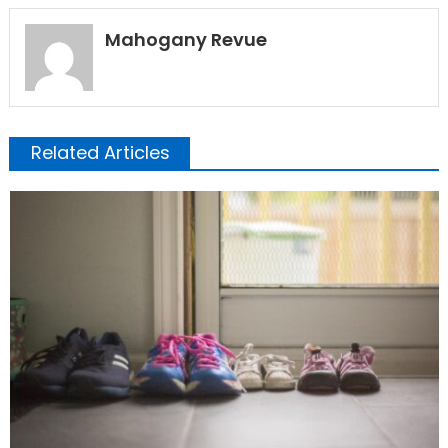
Mahogany Revue
Related Articles