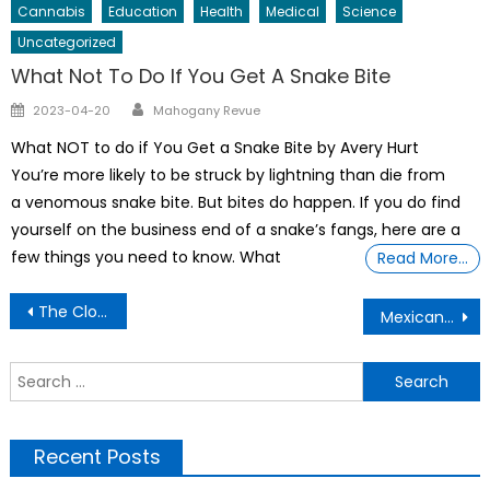
Cannabis
Education
Health
Medical
Science
Uncategorized
What Not To Do If You Get A Snake Bite
Author
Posted
2023-04-20
Mahogany Revue
on
What NOT to do if You Get a Snake Bite by Avery Hurt
You’re more likely to be struck by lightning than die from
a venomous snake bite. But bites do happen. If you do find
yourself on the business end of a snake’s fangs, here are a
few things you need to know. What
Read More…
Post
The Cloud Is A Prison.
Mexican Street Corn Soup Recipe
navigation
S
f
Recent Posts