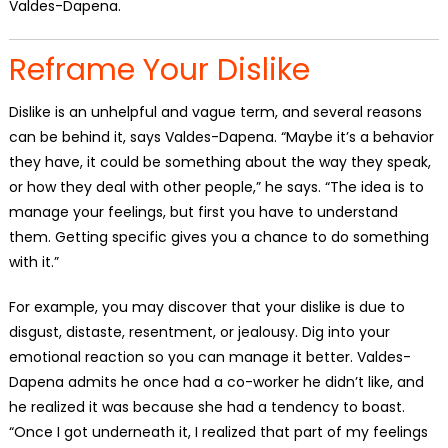
Valdes-Dapena.
Reframe Your Dislike
Dislike is an unhelpful and vague term, and several reasons
can be behind it, says Valdes-Dapena. “Maybe it’s a behavior
they have, it could be something about the way they speak,
or how they deal with other people,” he says. “The idea is to
manage your feelings, but first you have to understand
them. Getting specific gives you a chance to do something
with it.”
For example, you may discover that your dislike is due to
disgust, distaste, resentment, or jealousy. Dig into your
emotional reaction so you can manage it better. Valdes-
Dapena admits he once had a co-worker he didn’t like, and
he realized it was because she had a tendency to boast.
“Once I got underneath it, I realized that part of my feelings