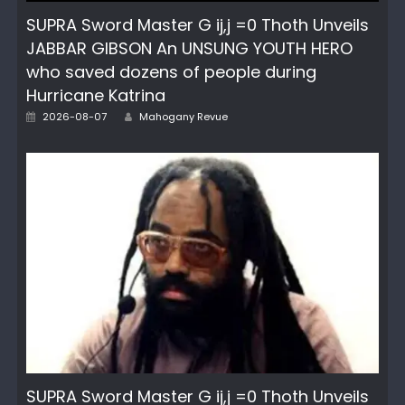
SUPRA Sword Master G ij,j =0 Thoth Unveils
JABBAR GIBSON An UNSUNG YOUTH HERO
who saved dozens of people during
Hurricane Katrina
Author
Posted
2026-08-07
Mahogany Revue
on
SUPRA Sword Master G ij,j =0 Thoth Unveils