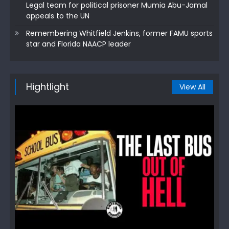
Legal team for political prisoner Mumia Abu-Jamal
appeals to the UN
Remembering Whitfield Jenkins, former FAMU sports
star and Florida NAACP leader
Hightlight
View All