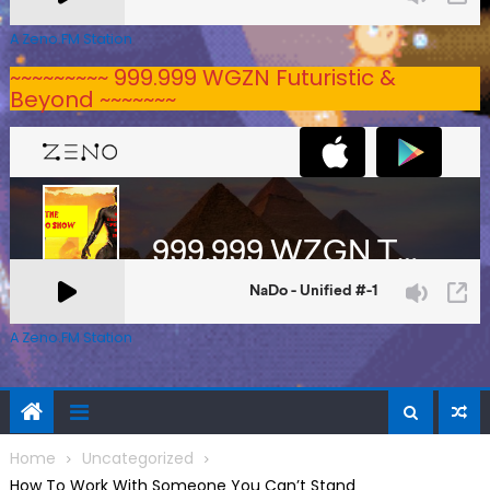
A Zeno.FM Station
~~~~~~~~~ 999.999 WGZN Futuristic &
Beyond ~~~~~~~
A Zeno.FM Station
Home
Uncategorized
How To Work With Someone You Can’t Stand