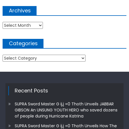
Archives
Archives
Categories
Categories
Recent Posts
SUPRA Sword Master G ij,j =0 Thoth Unveils JABBAR
GIBSON An UNSUNG YOUTH HERO who saved dozens
of people during Hurricane Katrina
SUPRA Sword Master G ij,j =0 Thoth Unveils How The