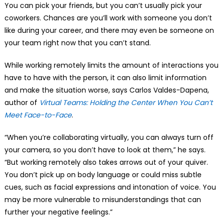
You can pick your friends, but you can’t usually pick your
coworkers. Chances are you’ll work with someone you don’t
like during your career, and there may even be someone on
your team right now that you can’t stand.
While working remotely limits the amount of interactions you
have to have with the person, it can also limit information
and make the situation worse, says Carlos Valdes-Dapena,
author of
Virtual Teams: Holding the Center When You Can’t
Meet Face-to-Face
.
“When you’re collaborating virtually, you can always turn off
your camera, so you don’t have to look at them,” he says.
“But working remotely also takes arrows out of your quiver.
You don’t pick up on body language or could miss subtle
cues, such as facial expressions and intonation of voice. You
may be more vulnerable to misunderstandings that can
further your negative feelings.”