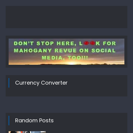
Currency Converter
Random Posts