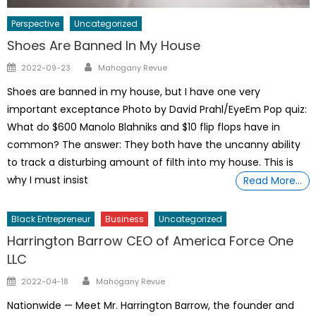
Perspective
Uncategorized
Shoes Are Banned In My House
Author
Posted
2022-09-23
Mahogany Revue
on
Shoes are banned in my house, but I have one very
important exceptance Photo by David Prahl/EyeEm Pop quiz:
What do $600 Manolo Blahniks and $10 flip flops have in
common? The answer: They both have the uncanny ability
to track a disturbing amount of filth into my house. This is
why I must insist
Read More…
Black Entrepreneur
Business
Uncategorized
Harrington Barrow CEO of America Force One
LLC
Author
Posted
2022-04-18
Mahogany Revue
on
Nationwide — Meet Mr. Harrington Barrow, the founder and