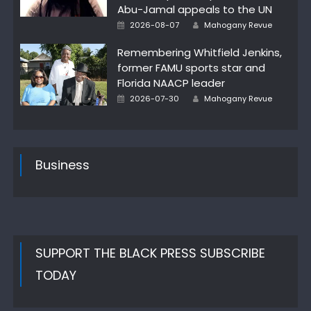
Abu-Jamal appeals to the UN
Author
Posted
2026-08-07
Mahogany Revue
on
Remembering Whitfield Jenkins,
former FAMU sports star and
Florida NAACP leader
Author
Posted
2026-07-30
Mahogany Revue
on
Business
SUPPORT THE BLACK PRESS SUBSCRIBE
TODAY