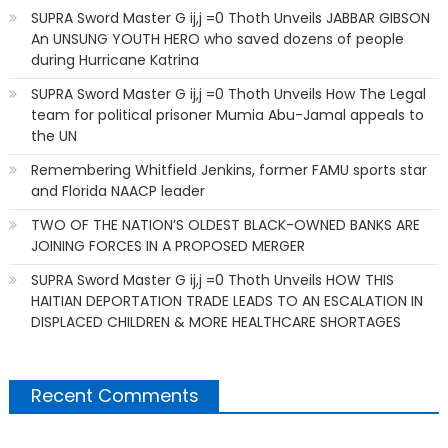
SUPRA Sword Master G ij,j =0 Thoth Unveils JABBAR GIBSON
An UNSUNG YOUTH HERO who saved dozens of people
during Hurricane Katrina
SUPRA Sword Master G ij,j =0 Thoth Unveils How The Legal
team for political prisoner Mumia Abu-Jamal appeals to
the UN
Remembering Whitfield Jenkins, former FAMU sports star
and Florida NAACP leader
TWO OF THE NATION’S OLDEST BLACK-OWNED BANKS ARE
JOINING FORCES IN A PROPOSED MERGER
SUPRA Sword Master G ij,j =0 Thoth Unveils HOW THIS
HAITIAN DEPORTATION TRADE LEADS TO AN ESCALATION IN
DISPLACED CHILDREN & MORE HEALTHCARE SHORTAGES
Recent Comments