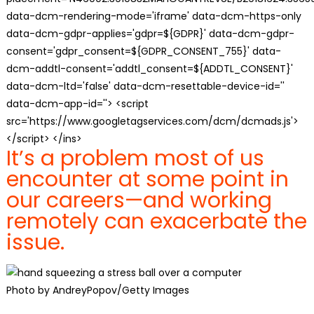
data-dcm-rendering-mode='iframe' data-dcm-https-only
data-dcm-gdpr-applies='gdpr=${GDPR}' data-dcm-gdpr-
consent='gdpr_consent=${GDPR_CONSENT_755}' data-
dcm-addtl-consent='addtl_consent=${ADDTL_CONSENT}'
data-dcm-ltd='false' data-dcm-resettable-device-id=''
data-dcm-app-id=''> <script
src='https://www.googletagservices.com/dcm/dcmads.js'>
</script> </ins>
It’s a problem most of us
encounter at some point in
our careers—and working
remotely can exacerbate the
issue.
Photo by AndreyPopov/Getty Images