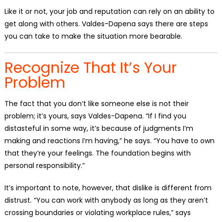
Like it or not, your job and reputation can rely on an ability to
get along with others. Valdes-Dapena says there are steps
you can take to make the situation more bearable.
Recognize That It’s Your
Problem
The fact that you don’t like someone else is not their
problem; it’s yours, says Valdes-Dapena. “If I find you
distasteful in some way, it’s because of judgments I’m
making and reactions I’m having,” he says. “You have to own
that they’re your feelings. The foundation begins with
personal responsibility.”
It’s important to note, however, that dislike is different from
distrust. “You can work with anybody as long as they aren’t
crossing boundaries or violating workplace rules,” says