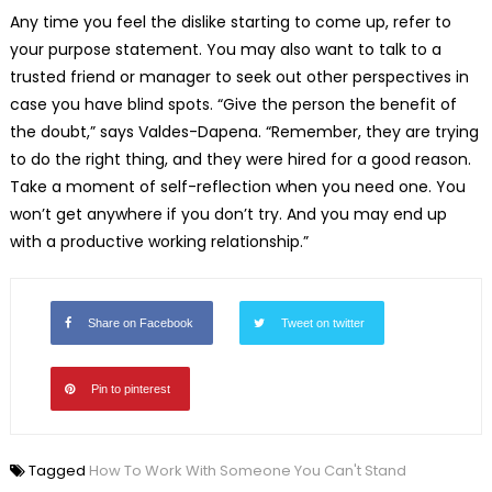
Any time you feel the dislike starting to come up, refer to
your purpose statement. You may also want to talk to a
trusted friend or manager to seek out other perspectives in
case you have blind spots. “Give the person the benefit of
the doubt,” says Valdes-Dapena. “Remember, they are trying
to do the right thing, and they were hired for a good reason.
Take a moment of self-reflection when you need one. You
won’t get anywhere if you don’t try. And you may end up
with a productive working relationship.”
Share on Facebook
Tweet on twitter
Pin to pinterest
Tagged
How To Work With Someone You Can't Stand