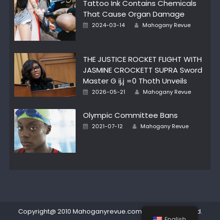
Tattoo Ink Contains Chemicals
That Cause Organ Damage
Author
Posted
2024-03-14
Mahogany Revue
on
THE JUSTICE ROCKET FLIGHT WITH
JASMINE CROCKETT SUPRA Sword
Master G ij,j =0 Thoth Unveils
Author
Posted
2026-05-21
Mahogany Revue
on
Olympic Committee Bans
Author
Posted
2021-07-12
Mahogany Revue
on
Copyright@ 2010 Mahoganyrevue.com All rights reserved.
English