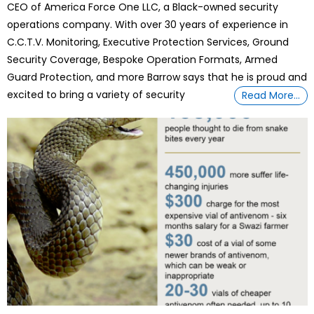
CEO of America Force One LLC, a Black-owned security
operations company. With over 30 years of experience in
C.C.T.V. Monitoring, Executive Protection Services, Ground
Security Coverage, Bespoke Operation Formats, Armed
Guard Protection, and more Barrow says that he is proud and
excited to bring a variety of security
Read More…