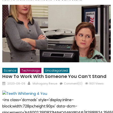
Science
Technology
Uncategorized
How To Work With Someone You Can’t Stand
Posted
Author
2023-08-09
Mahogany Revue
Comment(0)
1831 Views
on
<ins class='dcmads' style='display:inline-
block;width:728px;height:90px' data-dcm-
placement='N46002.3910832MAHOGANYREVUE/B29181624.35659