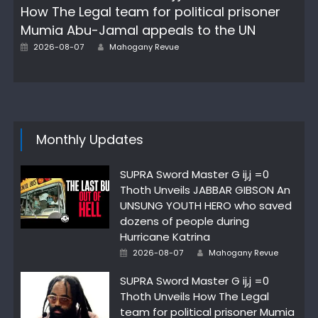
How The Legal team for political prisoner
Mumia Abu-Jamal appeals to the UN
Author
Posted
2026-08-07
Mahogany Revue
on
Monthly Updates
SUPRA Sword Master G ij,j =0
Thoth Unveils JABBAR GIBSON An
UNSUNG YOUTH HERO who saved
dozens of people during
Hurricane Katrina
Author
Posted
2026-08-07
Mahogany Revue
on
SUPRA Sword Master G ij,j =0
Thoth Unveils How The Legal
team for political prisoner Mumia