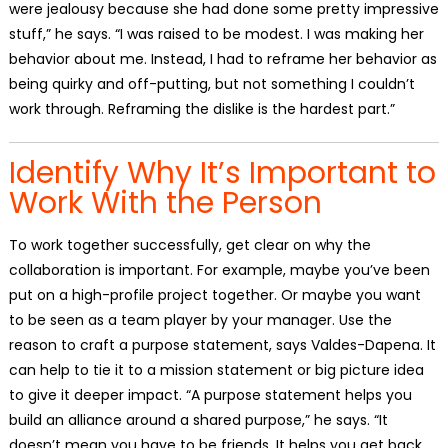
were jealousy because she had done some pretty impressive
stuff,” he says. “I was raised to be modest. I was making her
behavior about me. Instead, I had to reframe her behavior as
being quirky and off-putting, but not something I couldn’t
work through. Reframing the dislike is the hardest part.”
Identify Why It’s Important to
Work With the Person
To work together successfully, get clear on why the
collaboration is important. For example, maybe you’ve been
put on a high-profile project together. Or maybe you want
to be seen as a team player by your manager. Use the
reason to craft a purpose statement, says Valdes-Dapena. It
can help to tie it to a mission statement or big picture idea
to give it deeper impact. “A purpose statement helps you
build an alliance around a shared purpose,” he says. “It
doesn’t mean you have to be friends. It helps you get back