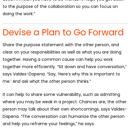
to the purpose of the collaboration so you can focus on
doing the work.”
Devise a Plan to Go Forward
Share the purpose statement with the other person, and
clear on your responsibilities as well as what you are doing
together. Having a common cause can help you work
together more efficiently. “Sit down and have conversation,”
says Valdes-Dapena. “Say, ‘Here’s why this is important to
me.’ And ask what the other person thinks.”
It can help to share some vulnerability, such as admitting
where you may be weak in a project. Chances are, the other
person may talk about their own shortcomings, says Valdes-
Dapena. “The conversation can humanize the other person
and help you reframe your feelings,” he says.