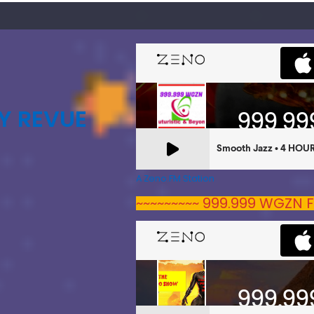
Y REVUE
A Zeno.FM Station
~~~~~~~~~ 999.999 WGZN F