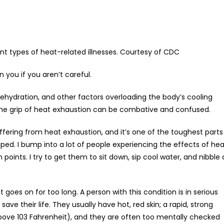
nt types of heat-related illnesses. Courtesy of CDC
 you if you aren’t careful.
dehydration, and other factors overloading the body’s cooling
 the grip of heat exhaustion can be combative and confused.
suffering from heat exhaustion, and it’s one of the toughest parts
ped. I bump into a lot of people experiencing the effects of hea
 points. I try to get them to sit down, sip cool water, and nibble 
 goes on for too long. A person with this condition is in serious
e their life. They usually have hot, red skin; a rapid, strong
ove 103 Fahrenheit), and they are often too mentally checked