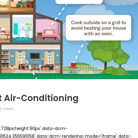
 Air-Conditioning
0 Views
th:728px;height:90px' data-dcm-
624.356591058' data-dcm-rendering-mode='iframe' data-