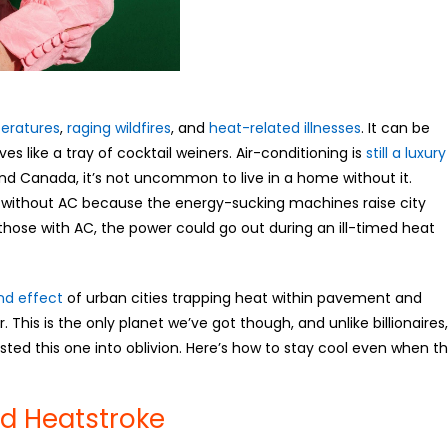
eratures
,
raging wildfires
, and
heat-related illnesses
. It can be
es like a tray of cocktail weiners. Air-conditioning is
still a luxury
nd Canada, it’s not uncommon to live in a home without it.
go without AC because the energy-sucking machines raise city
 those with AC, the power could go out during an ill-timed heat
nd effect
of urban cities trapping heat within pavement and
. This is the only planet we’ve got though, and unlike billionaires,
sted this one into oblivion. Here’s how to stay cool even when t
nd Heatstroke