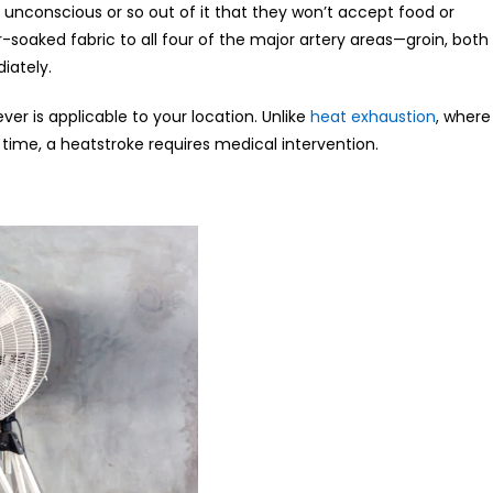
 unconscious or so out of it that they won’t accept food or
-soaked fabric to all four of the major artery areas—groin, both
iately.
ver is applicable to your location. Unlike
heat exhaustion
, where
ime, a heatstroke requires medical intervention.