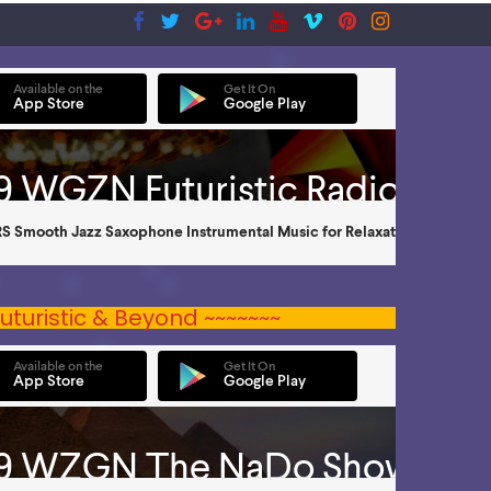
uturistic & Beyond ~~~~~~~