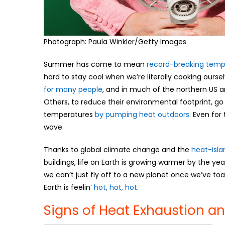
Photograph: Paula Winkler/Getty Images
Summer has come to mean
record-breaking temp
hard to stay cool when we’re literally cooking ourselv
for many people
, and in much of the northern US a
Others, to reduce their environmental footprint, 
temperatures
by pumping heat outdoors
. Even for
wave.
Thanks to global climate change and the
heat-isla
buildings, life on Earth is growing warmer by the year
we can’t just fly off to a new planet once we’ve toa
Earth is feelin’
hot, hot, hot
.
Signs of Heat Exhaustion a