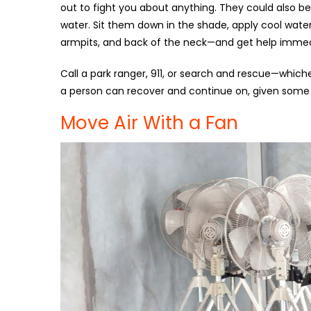
out to fight you about anything. They could also be
water. Sit them down in the shade, apply cool water
armpits, and back of the neck—and get help immed
Call a park ranger, 911, or search and rescue—whiche
a person can recover and continue on, given some t
Move Air With a Fan