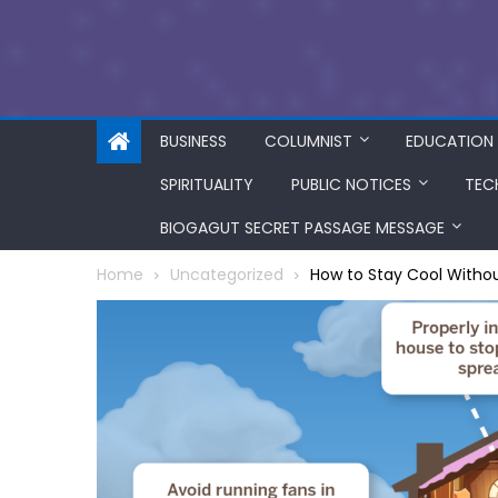
BUSINESS
COLUMNIST
EDUCATION
SPIRITUALITY
PUBLIC NOTICES
TEC
BIOGAGUT SECRET PASSAGE MESSAGE
Home
Uncategorized
How to Stay Cool Withou