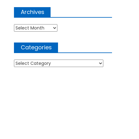
Archives
Archives
Categories
Categories