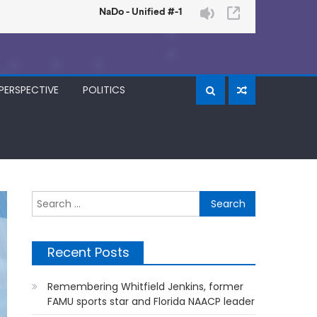
PERSPECTIVE
POLITICS
Search
for:
Recent Posts
Remembering Whitfield Jenkins, former
FAMU sports star and Florida NAACP leader