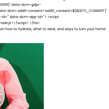
{GDPR}' data-dcm-gdpr-
ata-dcm-addtl-consent='addtl_consent=${ADDTL_CONSENT}'
id='' data-dcm-app-id=''> <script
s.js'></script> </ins>
s on how to hydrate, what to wear, and ways to turn your home