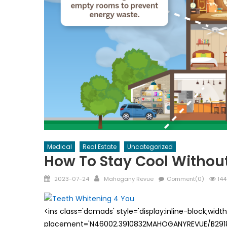
Medical
Real Estate
Uncategorized
How To Stay Cool Without
Posted
Author
2023-07-24
Mahogany Revue
Comment(0)
144
on
<ins class='dcmads' style='display:inline-block;wid
placement='N46002.3910832MAHOGANYREVUE/B29181