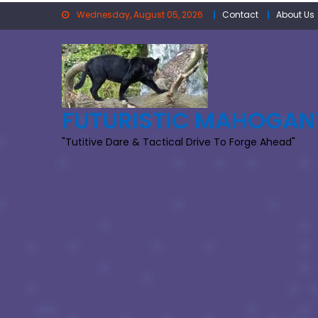
Skip
Wednesday, August 05, 2026
Contact
About Us
to
content
FUTURISTIC MAHOGAN
"Tutitive Dare & Tactical Drive To Forge Ahead"