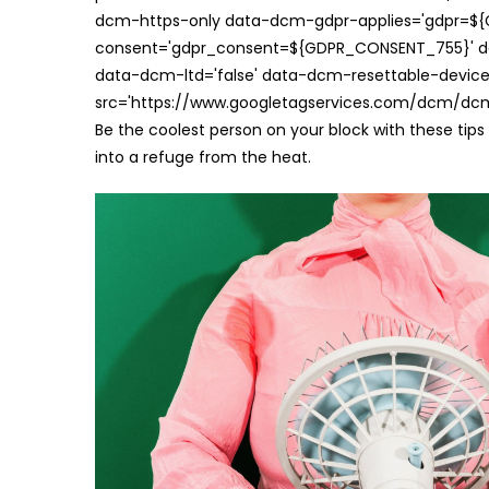
dcm-https-only data-dcm-gdpr-applies='gdpr=$
consent='gdpr_consent=${GDPR_CONSENT_755}' d
data-dcm-ltd='false' data-dcm-resettable-device-
src='https://www.googletagservices.com/dcm/dcmad
Be the coolest person on your block with these tip
into a refuge from the heat.