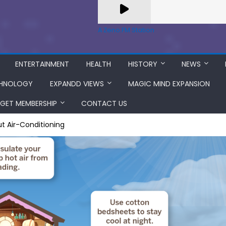
A Zeno.FM Station
ENTERTAINMENT
HEALTH
HISTORY
NEWS
HNOLOGY
EXPANDD VIEWS
MAGIC MIND EXPANSION
GET MEMBERSHIP
CONTACT US
t Air-Conditioning