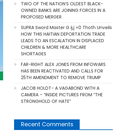
TWO OF THE NATION’S OLDEST BLACK-
OWNED BANKS ARE JOINING FORCES IN A
PROPOSED MERGER
SUPRA Sword Master G ij,j =0 Thoth Unveils
HOW THIS HAITIAN DEPORTATION TRADE
LEADS TO AN ESCALATION IN DISPLACED
CHILDREN & MORE HEALTHCARE
SHORTAGES
FAR-RIGHT ALEX JONES FROM INFOWARS
HAS BEEN REACTIVATED AND CALLS FOR
25TH AMENDMENT TO REMOVE TRUMP
JACOB HOLDT- A VAGABOND WITH A
CAMERA – “INSIDE PICTURES FROM “THE
STRONGHOLD OF HATE”
Recent Comments