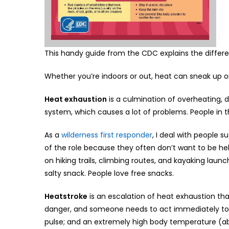
This handy guide from the CDC explains the differe
Whether you’re indoors or out, heat can sneak up on
Heat exhaustion
is a culmination of overheating, 
system, which causes a lot of problems. People in
As a
wilderness first responder
, I deal with people 
of the role because they often don’t want to be hel
on hiking trails, climbing routes, and kayaking launch
salty snack. People love free snacks.
Heatstroke
is an escalation of heat exhaustion that
danger, and someone needs to act immediately to sav
pulse; and an extremely high body temperature (ab