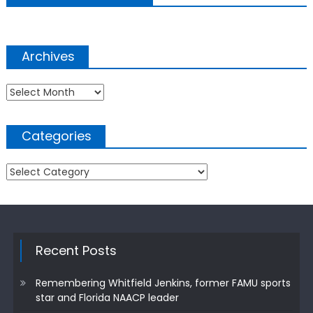
Archives
Archives
Categories
Categories
Recent Posts
Remembering Whitfield Jenkins, former FAMU sports
star and Florida NAACP leader