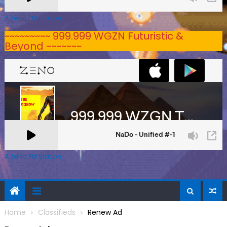
A Zeno.FM Station
~~~~~~~~~ 999.999 WGZN Futuristic &
Beyond ~~~~~~~
A Zeno.FM Station
Home
Classifieds
Renew Ad