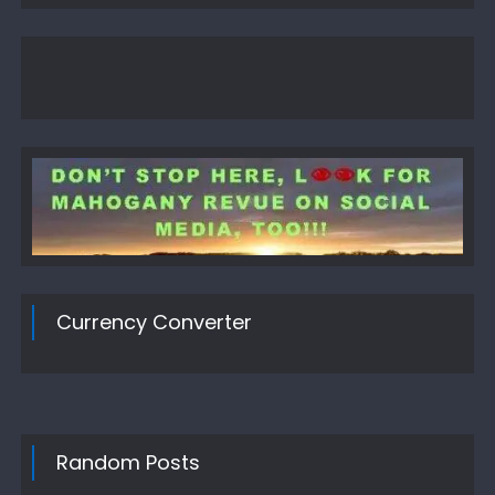
Currency Converter
Random Posts