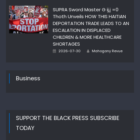
on
SUPRA Sword Master G ij,j =0
Thoth Unveils HOW THIS HAITIAN
DEPORTATION TRADE LEADS TO AN
ESCALATION IN DISPLACED
CHILDREN & MORE HEALTHCARE
SHORTAGES
Posted
Author
2026-07-30
Mahogany Revue
on
Business
SUPPORT THE BLACK PRESS SUBSCRIBE
TODAY