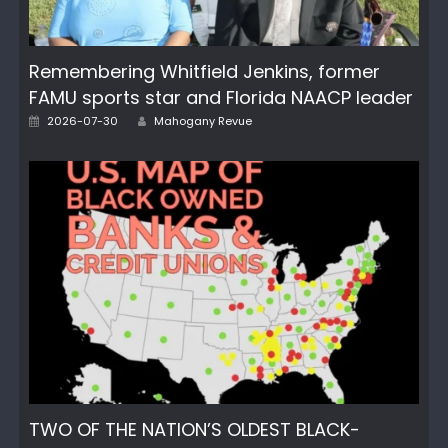
Remembering Whitfield Jenkins, former
FAMU sports star and Florida NAACP leader
Posted
Author
2026-07-30
Mahogany Revue
on
TWO OF THE NATION’S OLDEST BLACK-