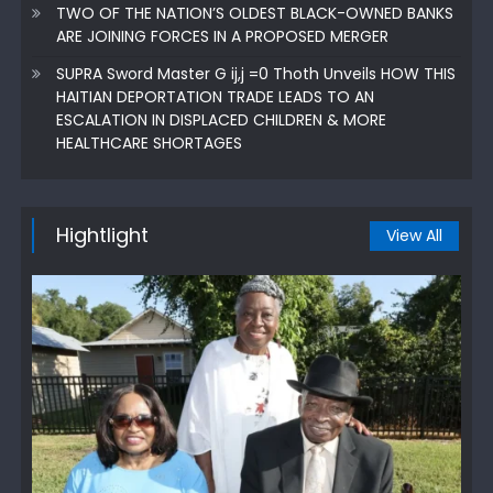
TWO OF THE NATION’S OLDEST BLACK-OWNED BANKS
ARE JOINING FORCES IN A PROPOSED MERGER
SUPRA Sword Master G ij,j =0 Thoth Unveils HOW THIS
HAITIAN DEPORTATION TRADE LEADS TO AN
ESCALATION IN DISPLACED CHILDREN & MORE
HEALTHCARE SHORTAGES
Hightlight
View All