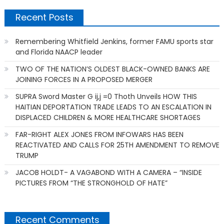
Recent Posts
Remembering Whitfield Jenkins, former FAMU sports star
and Florida NAACP leader
TWO OF THE NATION’S OLDEST BLACK-OWNED BANKS ARE
JOINING FORCES IN A PROPOSED MERGER
SUPRA Sword Master G ij,j =0 Thoth Unveils HOW THIS
HAITIAN DEPORTATION TRADE LEADS TO AN ESCALATION IN
DISPLACED CHILDREN & MORE HEALTHCARE SHORTAGES
FAR-RIGHT ALEX JONES FROM INFOWARS HAS BEEN
REACTIVATED AND CALLS FOR 25TH AMENDMENT TO REMOVE
TRUMP
JACOB HOLDT- A VAGABOND WITH A CAMERA – “INSIDE
PICTURES FROM “THE STRONGHOLD OF HATE”
Recent Comments