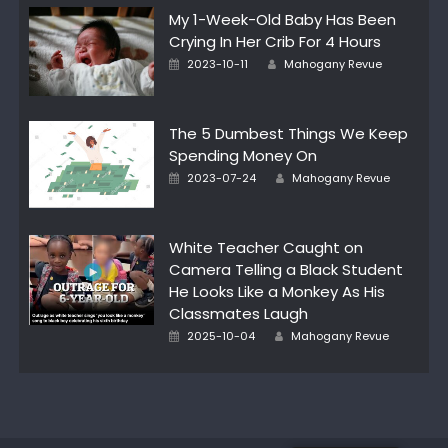
My 1-Week-Old Baby Has Been
Crying In Her Crib For 4 Hours
Posted
Author
2023-10-11
Mahogany Revue
on
The 5 Dumbest Things We Keep
Spending Money On
Posted
Author
2023-07-24
Mahogany Revue
on
White Teacher Caught on
Camera Telling a Black Student
He Looks Like a Monkey As His
Classmates Laugh
Posted
Author
2025-10-04
Mahogany Revue
on