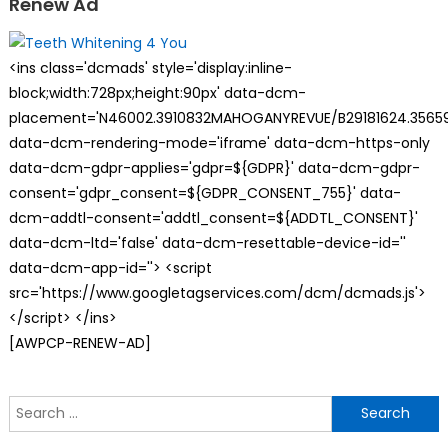
Renew Ad
<ins class='dcmads' style='display:inline-
block;width:728px;height:90px' data-dcm-
placement='N46002.3910832MAHOGANYREVUE/B29181624.35659
data-dcm-rendering-mode='iframe' data-dcm-https-only
data-dcm-gdpr-applies='gdpr=${GDPR}' data-dcm-gdpr-
consent='gdpr_consent=${GDPR_CONSENT_755}' data-
dcm-addtl-consent='addtl_consent=${ADDTL_CONSENT}'
data-dcm-ltd='false' data-dcm-resettable-device-id=''
data-dcm-app-id=''> <script
src='https://www.googletagservices.com/dcm/dcmads.js'>
</script> </ins>
[AWPCP-RENEW-AD]
S
f