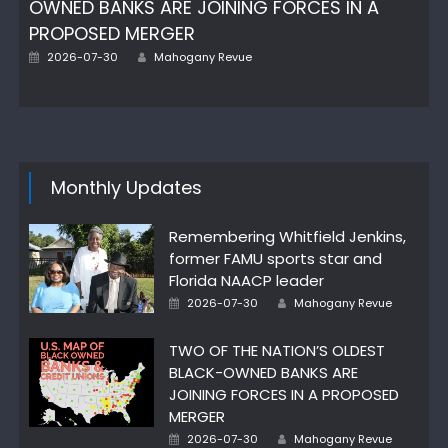
OWNED BANKS ARE JOINING FORCES IN A
PROPOSED MERGER
Posted
Author
2026-07-30
Mahogany Revue
on
Monthly Updates
Remembering Whitfield Jenkins,
former FAMU sports star and
Florida NAACP leader
Posted
Author
2026-07-30
Mahogany Revue
on
TWO OF THE NATION’S OLDEST
BLACK-OWNED BANKS ARE
JOINING FORCES IN A PROPOSED
MERGER
Posted
Author
2026-07-30
Mahogany Revue