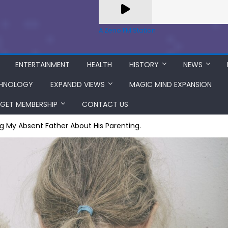
A Zeno.FM Station
ENTERTAINMENT
HEALTH
HISTORY
NEWS
HNOLOGY
EXPANDD VIEWS
MAGIC MIND EXPANSION
GET MEMBERSHIP
CONTACT US
g My Absent Father About His Parenting.