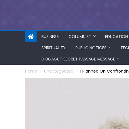
BUSINESS
COLUMNIST
EDUCATION
SPIRITUALITY
PUBLIC NOTICES
TEC
BIOGAGUT SECRET PASSAGE MESSAGE
Home
Uncategorized
I Planned On Confrontin