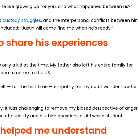
s life like growing up for you, and what happened between us?”
is
custody struggles
, and the interpersonal conflicts between hi
ncluded: “Justin will come find me when he’s ready.”
to share his experiences
nly a kid at the time. My father also left his entire family for
Ghana to come to the US.
 felt — for the first time — empathy for my dad. I wonder how he
sy. It was challenging to remove my biased perspective of anger
 of curiosity and ask him questions as if I was a student.
y helped me understand