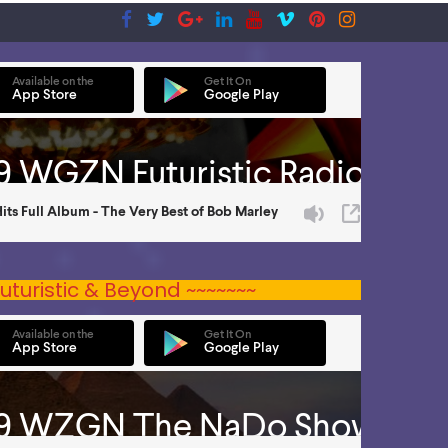
uturistic & Beyond ~~~~~~~