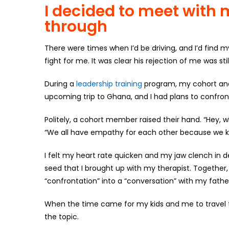
I decided to meet with m
through
There were times when I’d be driving, and I’d find 
fight for me. It was clear his rejection of me was st
During a
leadership training
program, my cohort and I
upcoming trip to Ghana, and I had plans to confron
Politely, a cohort member raised their hand. “Hey, w
“We all have empathy for each other because we kn
I felt my heart rate quicken and my jaw clench in 
seed that I brought up with my therapist. Together
“confrontation” into a “conversation” with my fathe
When the time came for my kids and me to travel 
the topic.