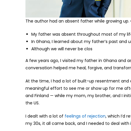
The author had an absent father while growing up. C
My father was absent throughout most of my life
In Ghana, I learned about my father’s past and un
Although we will never be clos
A few years ago, I visited my father in Ghana and 
conversation helped me heal, forgive, and transfo
At the time, I had a lot of built-up resentment a
meaningful effort to see me or show up for me after
and Finland — while my mom, my brother, and I initi
the US.
I dealt with a lot of
feelings of rejection
, which I’d 
my 30s, it all came back, and I needed to deal with 