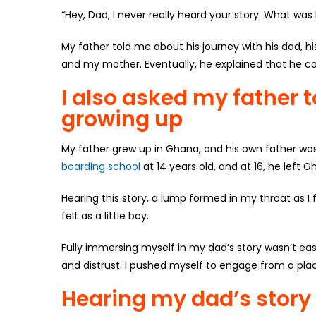
“Hey, Dad, I never really heard your story. What wa
My father told me about his journey with his dad, h
and my mother. Eventually, he explained that he co
I also asked my father 
growing up
My father grew up in Ghana, and his own father was o
boarding school
at 14 years old, and at 16, he left 
Hearing this story, a lump formed in my throat as I
felt as a little boy.
Fully immersing myself in my dad’s story wasn’t ea
and distrust. I pushed myself to engage from a place
Hearing my dad’s stor