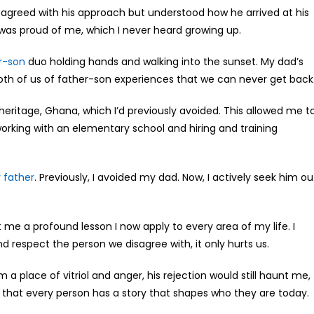
disagreed with his approach but understood how he arrived at his
as proud of me, which I never heard growing up.
r-son
duo holding hands and walking into the sunset. My dad’s
 both of us of father-son experiences that we can never get back
ritage, Ghana, which I’d previously avoided. This allowed me t
e working with an elementary school and hiring and training
 father
. Previously, I avoided my dad. Now, I actively seek him ou
me a profound lesson I now apply to every area of my life. I
 respect the person we disagree with, it only hurts us.
 a place of vitriol and anger, his rejection would still haunt me,
 that every person has a story that shapes who they are today.