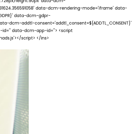
th:728px;height:90px' data-dcm-
624.356591058' data-dcm-rendering-mode='iframe' data-
{GDPR}' data-dcm-gdpr-
ata-dcm-addtl-consent='addtl_consent=${ADDTL_CONSENT}'
id='' data-dcm-app-id=''> <script
s.js'></script> </ins>