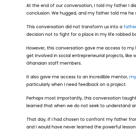
At the end of our conversation, I told my father I 
conclusion. We hugged, and my father told me he w
This conversation did not transform us into a
fathe
decision not to fight for a place in my life robbed
However, this conversation gave me access to my he
get involved in social entrepreneurial projects, lik
Ghanaian staff members.
It also gave me access to an incredible mentor,
my
particularly when I need feedback on a project.
Perhaps most importantly, this conversation taught 
learned that when we do not seek to understand and
That day, if I had chosen to confront my father from
and I would have never learned the powerful lesson