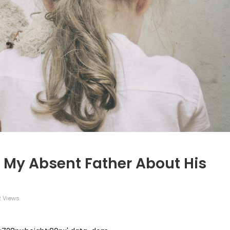
 My Absent Father About His
2 Views