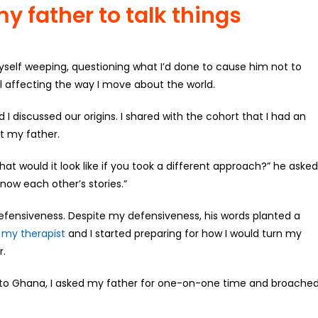
y father to talk things
myself weeping, questioning what I’d done to cause him not to
ill affecting the way I move about the world.
 discussed our origins. I shared with the cohort that I had an
t my father.
hat would it look like if you took a different approach?” he asked
ow each other’s stories.”
defensiveness. Despite my defensiveness, his words planted a
,
my therapist
and I started preparing for how I would turn my
r.
to Ghana, I asked my father for one-on-one time and broache