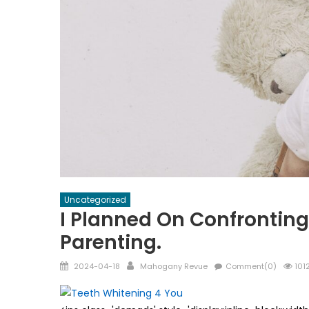
Uncategorized
I Planned On Confronting
Parenting.
Posted
Author
2024-04-18
Mahogany Revue
Comment(0)
101
on