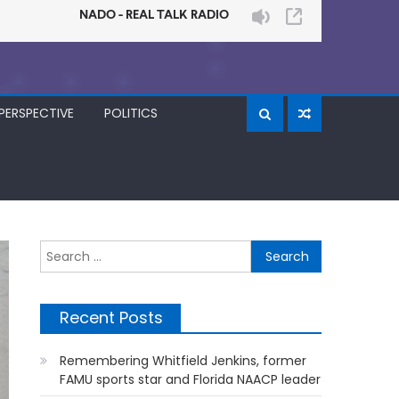
PERSPECTIVE
POLITICS
Search
for:
Recent Posts
Remembering Whitfield Jenkins, former
FAMU sports star and Florida NAACP leader