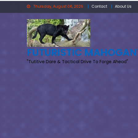
Skip
Thursday, August 06, 2026
Contact
About Us
to
content
FUTURISTIC MAHOGAN
"Tutitive Dare & Tactical Drive To Forge Ahead"