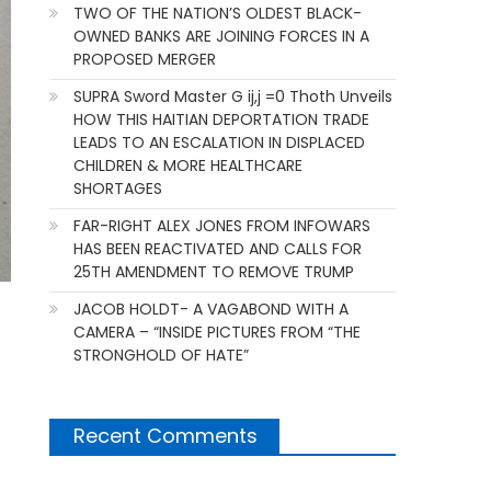
TWO OF THE NATION’S OLDEST BLACK-
OWNED BANKS ARE JOINING FORCES IN A
PROPOSED MERGER
SUPRA Sword Master G ij,j =0 Thoth Unveils
HOW THIS HAITIAN DEPORTATION TRADE
LEADS TO AN ESCALATION IN DISPLACED
CHILDREN & MORE HEALTHCARE
SHORTAGES
FAR-RIGHT ALEX JONES FROM INFOWARS
HAS BEEN REACTIVATED AND CALLS FOR
25TH AMENDMENT TO REMOVE TRUMP
JACOB HOLDT- A VAGABOND WITH A
CAMERA – “INSIDE PICTURES FROM “THE
STRONGHOLD OF HATE”
Recent Comments