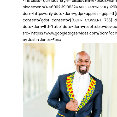
<ins class='dcmads' style='display:inline-block;wid
placement='N46002.3910832MAHOGANYREVUE/B29181
dcm-https-only data-dcm-gdpr-applies='gdpr=$
consent='gdpr_consent=${GDPR_CONSENT_755}' d
data-dcm-ltd='false' data-dcm-resettable-device-
src='https://www.googletagservices.com/dcm/dcmad
by Justin Jones-Fosu