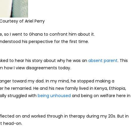
ourtesy of Ariel Perry
, so I went to Ghana to confront him about it.
derstood his perspective for the first time.
asked to hear his story about why he was an
absent parent
. This
rm how I view disagreements today.
nd anger toward my dad. In my mind, he stopped making a
 he remarried. He and his new family lived in Kenya, Ethiopia,
ally struggled with
being unhoused
and being on welfare here in
reflected on and worked through in therapy during my 20s. But in
it head-on.