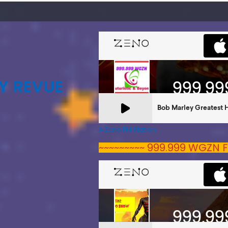
Y REVUE
A Zeno.FM Station
~~~~~~~~~ 999.999 WGZN F