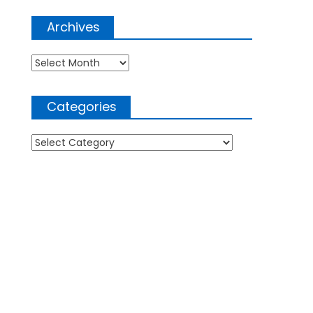
Archives
Archives
Categories
Categories