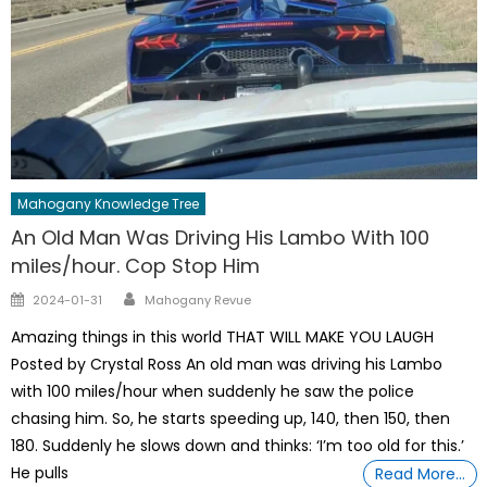
Mahogany Knowledge Tree
An Old Man Was Driving His Lambo With 100
miles/hour. Cop Stop Him
Author
Posted
2024-01-31
Mahogany Revue
on
Amazing things in this world THAT WILL MAKE YOU LAUGH
Posted by Crystal Ross An old man was driving his Lambo
with 100 miles/hour when suddenly he saw the police
chasing him. So, he starts speeding up, 140, then 150, then
180. Suddenly he slows down and thinks: ‘I’m too old for this.’
He pulls
Read More…