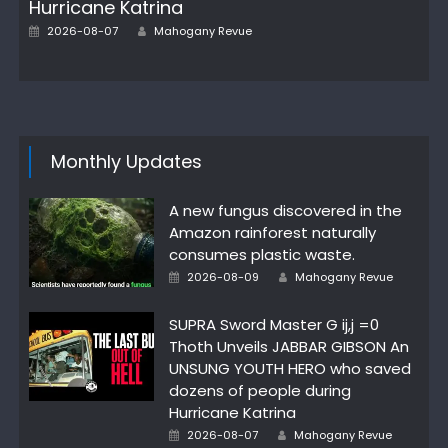
Hurricane Katrina
Author
Posted
2026-08-07
Mahogany Revue
on
Monthly Updates
A new fungus discovered in the
Amazon rainforest naturally
consumes plastic waste.
Author
Posted
2026-08-09
Mahogany Revue
on
SUPRA Sword Master G ij,j =0
Thoth Unveils JABBAR GIBSON An
UNSUNG YOUTH HERO who saved
dozens of people during
Hurricane Katrina
Author
Posted
2026-08-07
Mahogany Revue