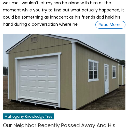
was me I wouldn’t let my son be alone with him at the
moment while you try to find out what actually happened, it
could be something as innocent as his friends dad held his
hand during a conversation where he
Read More…
Mahogany Knowledge Tree
Our Neighbor Recently Passed Away And His