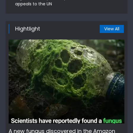
appeals to the UN
Hightlight
View All
A new fungus discovered in the Amazon