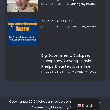
Author
Posted
2023-11-09
Mahogany Revue
on
ADVERTISE TODAY
Author
Posted
2020-08-21
Mahogany Revue
on
Big Government, Collapse,
Conspiracy, Coverup, Davin
Phelps, Disaster, drone, Fire
Author
Posted
2023-08-28
Mahogany Revue
on
Copyright@ 2010 Mahoganyrevue.com All rights reserved.
English
Powered by Mahogany Revue