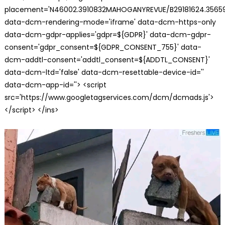
placement='N46002.3910832MAHOGANYREVUE/B29181624.35659
data-dcm-rendering-mode='iframe' data-dcm-https-only
data-dcm-gdpr-applies='gdpr=${GDPR}' data-dcm-gdpr-
consent='gdpr_consent=${GDPR_CONSENT_755}' data-
dcm-addtl-consent='addtl_consent=${ADDTL_CONSENT}'
data-dcm-ltd='false' data-dcm-resettable-device-id=''
data-dcm-app-id=''> <script
src='https://www.googletagservices.com/dcm/dcmads.js'>
</script> </ins>