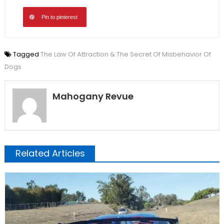
Pin to pinterest
Tagged
The Law Of Attraction & The Secret Of Misbehavior Of
Dogs
Mahogany Revue
Related Articles