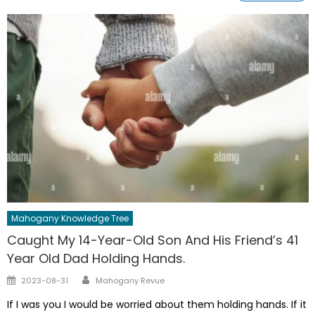
Mahogany Knowledge Tree
Caught My 14-Year-Old Son And His Friend’s 41
Year Old Dad Holding Hands.
Author
Posted
2023-08-31
Mahogany Revue
on
If I was you I would be worried about them holding hands. If it