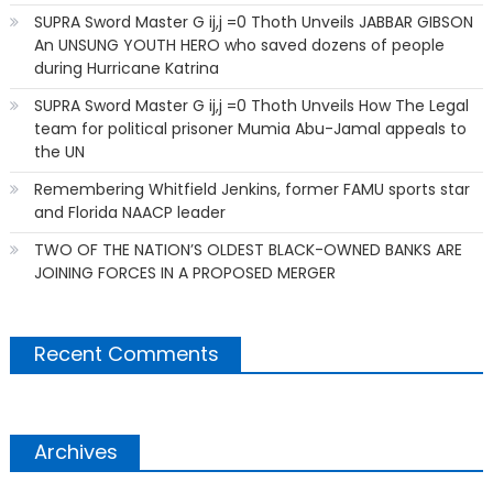
SUPRA Sword Master G ij,j =0 Thoth Unveils JABBAR GIBSON
An UNSUNG YOUTH HERO who saved dozens of people
during Hurricane Katrina
SUPRA Sword Master G ij,j =0 Thoth Unveils How The Legal
team for political prisoner Mumia Abu-Jamal appeals to
the UN
Remembering Whitfield Jenkins, former FAMU sports star
and Florida NAACP leader
TWO OF THE NATION’S OLDEST BLACK-OWNED BANKS ARE
JOINING FORCES IN A PROPOSED MERGER
Recent Comments
Archives