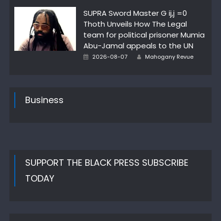
on
SUPRA Sword Master G ij,j =0
Thoth Unveils How The Legal
team for political prisoner Mumia
Abu-Jamal appeals to the UN
Author
Posted
2026-08-07
Mahogany Revue
on
Business
SUPPORT THE BLACK PRESS SUBSCRIBE
TODAY