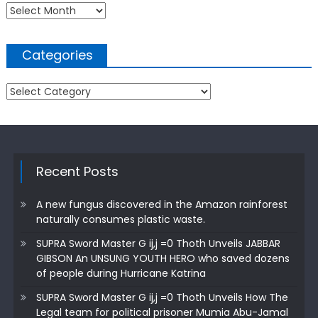
Archives
Categories
Categories
Recent Posts
A new fungus discovered in the Amazon rainforest
naturally consumes plastic waste.
SUPRA Sword Master G ij,j =0 Thoth Unveils JABBAR
GIBSON An UNSUNG YOUTH HERO who saved dozens
of people during Hurricane Katrina
SUPRA Sword Master G ij,j =0 Thoth Unveils How The
Legal team for political prisoner Mumia Abu-Jamal