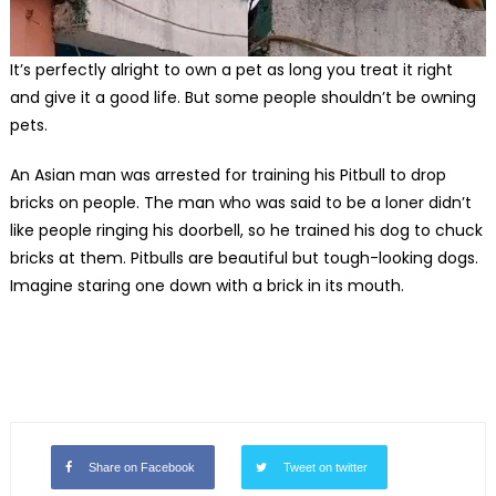
It’s perfectly alright to own a pet as long you treat it right
and give it a good life. But some people shouldn’t be owning
pets.
An Asian man was arrested for training his Pitbull to drop
bricks on people. The man who was said to be a loner didn’t
like people ringing his doorbell, so he trained his dog to chuck
bricks at them. Pitbulls are beautiful but tough-looking dogs.
Imagine staring one down with a brick in its mouth.
Share on Facebook
Tweet on twitter