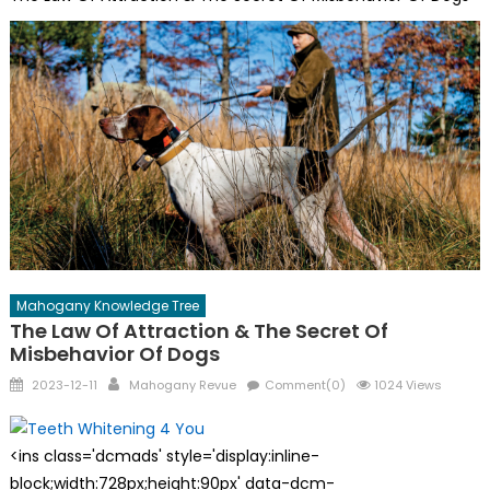
Mahogany Knowledge Tree
The Law Of Attraction & The Secret Of
Misbehavior Of Dogs
Posted
Author
2023-12-11
Mahogany Revue
Comment(0)
1024 Views
on
<ins class='dcmads' style='display:inline-
block;width:728px;height:90px' data-dcm-