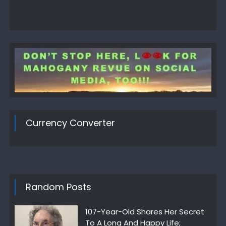
Currency Converter
Random Posts
107-Year-Old Shares Her Secret
To A Long And Happy Life;