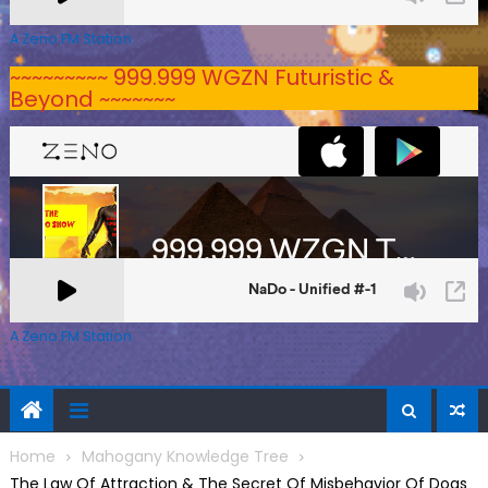
A Zeno.FM Station
~~~~~~~~~ 999.999 WGZN Futuristic &
Beyond ~~~~~~~
A Zeno.FM Station
Home
Mahogany Knowledge Tree
The Law Of Attraction & The Secret Of Misbehavior Of Dogs