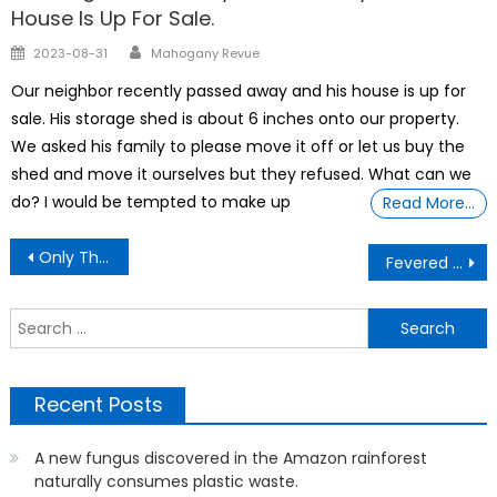
House Is Up For Sale.
Author
Posted
2023-08-31
Mahogany Revue
on
Our neighbor recently passed away and his house is up for
sale. His storage shed is about 6 inches onto our property.
We asked his family to please move it off or let us buy the
shed and move it ourselves but they refused. What can we
do? I would be tempted to make up
Read More…
Post
Only The Lonely Can Play
Fevered Planet: How A Shifting Climate Is Catalysing Infectious Disease
navigation
S
f
Recent Posts
A new fungus discovered in the Amazon rainforest
naturally consumes plastic waste.