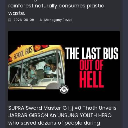
rainforest naturally consumes plastic
waste.
Author
Posted
2026-08-09
Mahogany Revue
on
SUPRA Sword Master G ij,j =0 Thoth Unveils
JABBAR GIBSON An UNSUNG YOUTH HERO
who saved dozens of people during