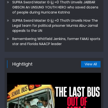
SUPRA Sword Master G ij,j =0 Thoth Unveils JABBAR
GIBSON An UNSUNG YOUTH HERO who saved dozens
of people during Hurricane Katrina
SUPRA Sword Master G ij,j =0 Thoth Unveils How The
Legal team for political prisoner Mumia Abu-Jamal
appeals to the UN
Remembering Whitfield Jenkins, former FAMU sports
star and Florida NAACP leader
Hightlight
View All