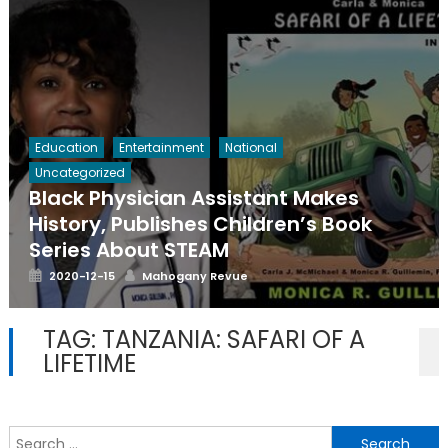
Education
Entertainment
National
Uncategorized
Black Physician Assistant Makes
History, Publishes Children’s Book
Series About STEAM
Posted
Author
2020-12-15
Mahogany Revue
on
TAG:
TANZANIA: SAFARI OF A
LIFETIME
S