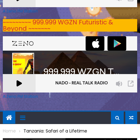
A Zeno.FM Station
~~~~~~~~~ 999.999 WGZN Futuristic &
Beyond ~~~~~~~
A Zeno.FM Station
Home
Tanzania: Safari of a Lifetime