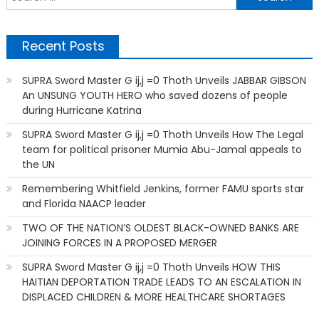
f
Recent Posts
SUPRA Sword Master G ij,j =0 Thoth Unveils JABBAR GIBSON
An UNSUNG YOUTH HERO who saved dozens of people
during Hurricane Katrina
SUPRA Sword Master G ij,j =0 Thoth Unveils How The Legal
team for political prisoner Mumia Abu-Jamal appeals to
the UN
Remembering Whitfield Jenkins, former FAMU sports star
and Florida NAACP leader
TWO OF THE NATION’S OLDEST BLACK-OWNED BANKS ARE
JOINING FORCES IN A PROPOSED MERGER
SUPRA Sword Master G ij,j =0 Thoth Unveils HOW THIS
HAITIAN DEPORTATION TRADE LEADS TO AN ESCALATION IN
DISPLACED CHILDREN & MORE HEALTHCARE SHORTAGES