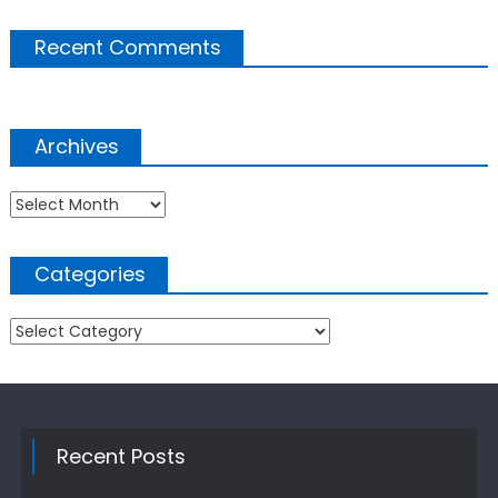
Recent Comments
Archives
Archives
Categories
Categories
Recent Posts