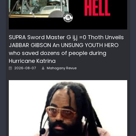
SUPRA Sword Master G ij,j =0 Thoth Unveils
JABBAR GIBSON An UNSUNG YOUTH HERO
who saved dozens of people during
Hurricane Katrina
Posted
Author
2026-08-07
Mahogany Revue
on