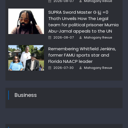
2026-08-07
Mahogany Revue
on
SUPRA Sword Master G ij,j =0
Thoth Unveils How The Legal
team for political prisoner Mumia
Abu-Jamal appeals to the UN
Posted
Author
2026-08-07
Mahogany Revue
on
Remembering Whitfield Jenkins,
former FAMU sports star and
Florida NAACP leader
Posted
Author
2026-07-30
Mahogany Revue
on
Business