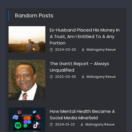
Random Posts
Ex-Husband Placed His Money In
A Trust, Am I Entitled To A Any
Portion
Posted
Author
2024-03-20
Mahogany Revue
on
The Gantt Report – Always
Unqualified
Posted
Author
2022-03-30
Mahogany Revue
on
How Mental Health Became A
Social Media Minefield
Posted
Author
2024-01-22
Mahogany Revue
on