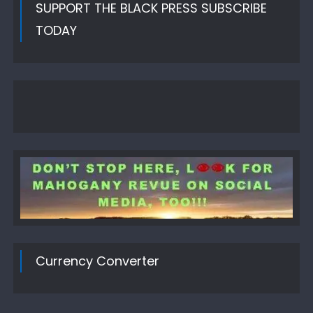
SUPPORT THE BLACK PRESS SUBSCRIBE
TODAY
Currency Converter