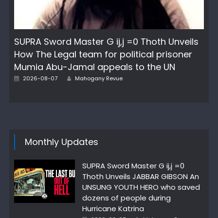
SUPRA Sword Master G ij,j =0 Thoth Unveils
How The Legal team for political prisoner
Mumia Abu-Jamal appeals to the UN
Posted
Author
2026-08-07
Mahogany Revue
on
Monthly Updates
SUPRA Sword Master G ij,j =0
Thoth Unveils JABBAR GIBSON An
UNSUNG YOUTH HERO who saved
dozens of people during
Hurricane Katrina
Posted
Author