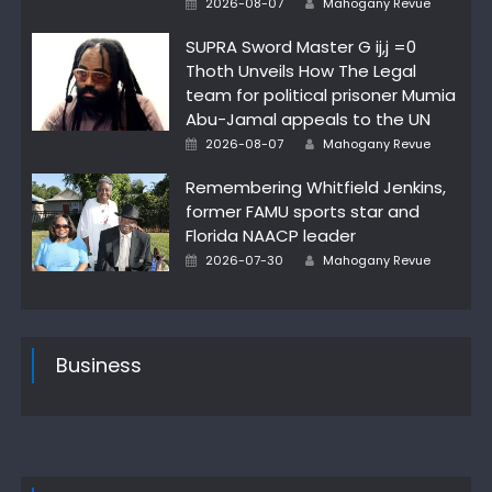
2026-08-07
Mahogany Revue
on
SUPRA Sword Master G ij,j =0
Thoth Unveils How The Legal
team for political prisoner Mumia
Abu-Jamal appeals to the UN
Posted
Author
2026-08-07
Mahogany Revue
on
Remembering Whitfield Jenkins,
former FAMU sports star and
Florida NAACP leader
Posted
Author
2026-07-30
Mahogany Revue
on
Business