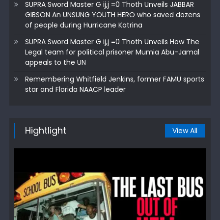
SUPRA Sword Master G ij,j =0 Thoth Unveils JABBAR
GIBSON An UNSUNG YOUTH HERO who saved dozens
of people during Hurricane Katrina
SUPRA Sword Master G ij,j =0 Thoth Unveils How The
Legal team for political prisoner Mumia Abu-Jamal
appeals to the UN
Remembering Whitfield Jenkins, former FAMU sports
star and Florida NAACP leader
Hightlight
View All