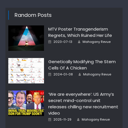
Random Posts
MTV Poster Transgenderism
Regrets, Which Ruined Her Life
Posted
Author
2023-07-13
Mahogany Revue
on
Genetically Modifying The Stem
Cells Of A Chicken
Posted
Author
2024-01-08
Mahogany Revue
on
‘We are everywhere’: US Army’s
secret mind-control unit
releases chilling new recruitment
video
Posted
Author
2025-11-29
Mahogany Revue
on