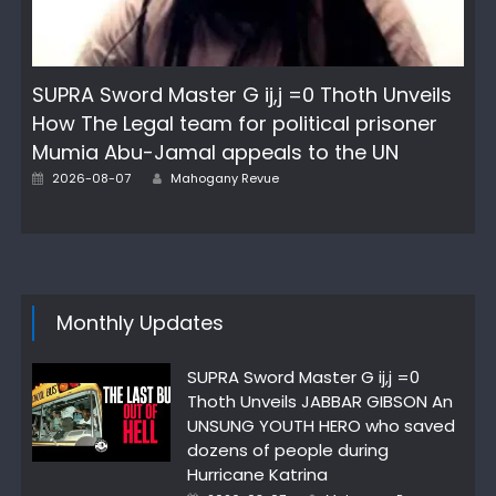
SUPRA Sword Master G ij,j =0 Thoth Unveils
How The Legal team for political prisoner
Mumia Abu-Jamal appeals to the UN
Posted
Author
2026-08-07
Mahogany Revue
on
Monthly Updates
SUPRA Sword Master G ij,j =0
Thoth Unveils JABBAR GIBSON An
UNSUNG YOUTH HERO who saved
dozens of people during
Hurricane Katrina
Posted
Author