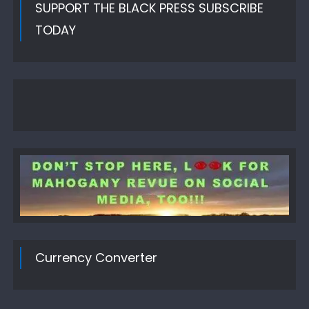
SUPPORT THE BLACK PRESS SUBSCRIBE
TODAY
Currency Converter