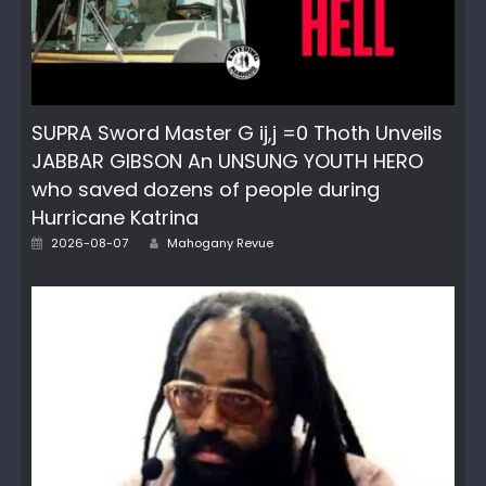
SUPRA Sword Master G ij,j =0 Thoth Unveils
JABBAR GIBSON An UNSUNG YOUTH HERO
who saved dozens of people during
Hurricane Katrina
Posted
Author
2026-08-07
Mahogany Revue
on