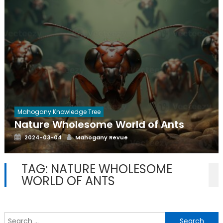
Mahogany Knowledge Tree
Nature Wholesome World of Ants
Posted
Author
2024-03-04
Mahogany Revue
on
TAG:
NATURE WHOLESOME
WORLD OF ANTS
S