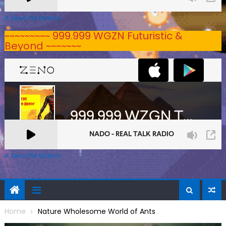
A Zeno.FM Station
~~~~~~~~~ 999.999 WGZN Futuristic &
Beyond ~~~~~~~
A Zeno.FM Station
Home
Nature Wholesome World of Ants