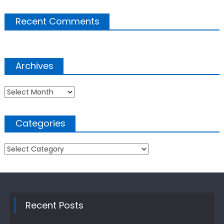
Recent Comments
Archives
Archives
Categories
Categories
Recent Posts