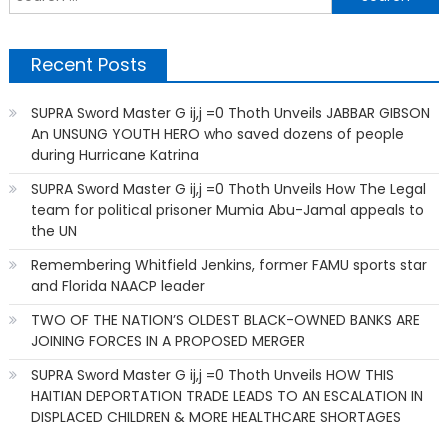
f
Recent Posts
SUPRA Sword Master G ij,j =0 Thoth Unveils JABBAR GIBSON
An UNSUNG YOUTH HERO who saved dozens of people
during Hurricane Katrina
SUPRA Sword Master G ij,j =0 Thoth Unveils How The Legal
team for political prisoner Mumia Abu-Jamal appeals to
the UN
Remembering Whitfield Jenkins, former FAMU sports star
and Florida NAACP leader
TWO OF THE NATION’S OLDEST BLACK-OWNED BANKS ARE
JOINING FORCES IN A PROPOSED MERGER
SUPRA Sword Master G ij,j =0 Thoth Unveils HOW THIS
HAITIAN DEPORTATION TRADE LEADS TO AN ESCALATION IN
DISPLACED CHILDREN & MORE HEALTHCARE SHORTAGES