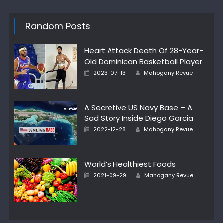
Random Posts
Heart Attack Death Of 28-Year-
Old Dominican Basketball Player
Posted
Author
2023-07-13
Mahogany Revue
on
A Secretive US Navy Base – A
Sad Story Inside Diego Garcia
Posted
Author
2022-12-28
Mahogany Revue
on
World’s Healthiest Foods
Posted
Author
2021-09-29
Mahogany Revue
on