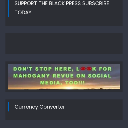
SUPPORT THE BLACK PRESS SUBSCRIBE
TODAY
Currency Converter