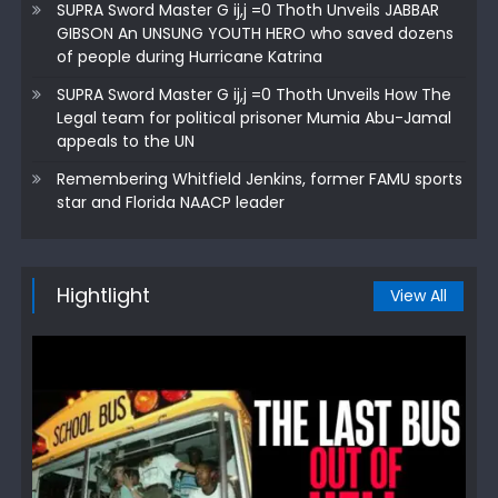
SUPRA Sword Master G ij,j =0 Thoth Unveils JABBAR
GIBSON An UNSUNG YOUTH HERO who saved dozens
of people during Hurricane Katrina
SUPRA Sword Master G ij,j =0 Thoth Unveils How The
Legal team for political prisoner Mumia Abu-Jamal
appeals to the UN
Remembering Whitfield Jenkins, former FAMU sports
star and Florida NAACP leader
Hightlight
View All