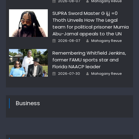
2026-08-07
Mahogany Revue
on
SUPRA Sword Master G ij,j =0
Thoth Unveils How The Legal
team for political prisoner Mumia
Abu-Jamal appeals to the UN
Posted
Author
2026-08-07
Mahogany Revue
on
Remembering Whitfield Jenkins,
former FAMU sports star and
Florida NAACP leader
Posted
Author
2026-07-30
Mahogany Revue
on
Business