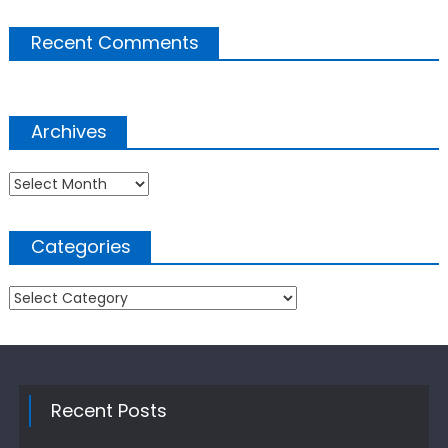
Recent Comments
Archives
Archives
Categories
Categories
Recent Posts