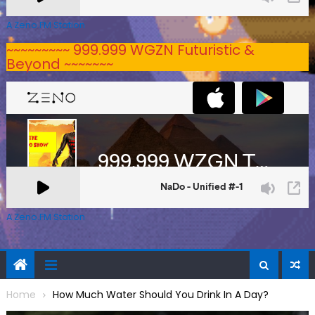
A Zeno.FM Station
~~~~~~~~~ 999.999 WGZN Futuristic &
Beyond ~~~~~~~
A Zeno.FM Station
Home
How Much Water Should You Drink In A Day?