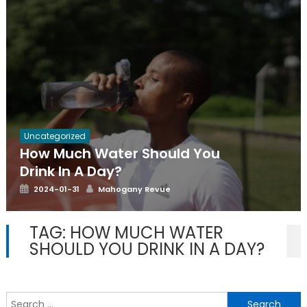
Uncategorized
How Much Water Should You
Drink In A Day?
Posted
Author
2024-01-31
Mahogany Revue
on
TAG:
HOW MUCH WATER
SHOULD YOU DRINK IN A DAY?
S