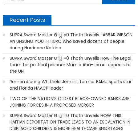
f
Recent Posts
SUPRA Sword Master G ij,j =0 Thoth Unveils JABBAR GIBSON
An UNSUNG YOUTH HERO who saved dozens of people
during Hurricane Katrina
SUPRA Sword Master G ij,j =0 Thoth Unveils How The Legal
team for political prisoner Mumia Abu-Jamal appeals to
the UN
Remembering Whitfield Jenkins, former FAMU sports star
and Florida NAACP leader
TWO OF THE NATION’S OLDEST BLACK-OWNED BANKS ARE
JOINING FORCES IN A PROPOSED MERGER
SUPRA Sword Master G ij,j =0 Thoth Unveils HOW THIS
HAITIAN DEPORTATION TRADE LEADS TO AN ESCALATION IN
DISPLACED CHILDREN & MORE HEALTHCARE SHORTAGES