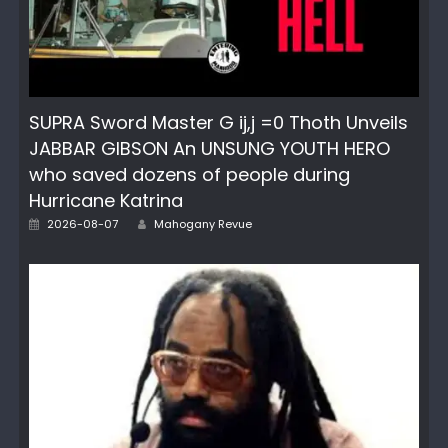
SUPRA Sword Master G ij,j =0 Thoth Unveils
JABBAR GIBSON An UNSUNG YOUTH HERO
who saved dozens of people during
Hurricane Katrina
Posted
Author
2026-08-07
Mahogany Revue
on