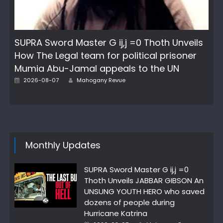
SUPRA Sword Master G ij,j =0 Thoth Unveils
How The Legal team for political prisoner
Mumia Abu-Jamal appeals to the UN
Posted
Author
2026-08-07
Mahogany Revue
on
Monthly Updates
SUPRA Sword Master G ij,j =0
Thoth Unveils JABBAR GIBSON An
UNSUNG YOUTH HERO who saved
dozens of people during
Hurricane Katrina
Posted
Author