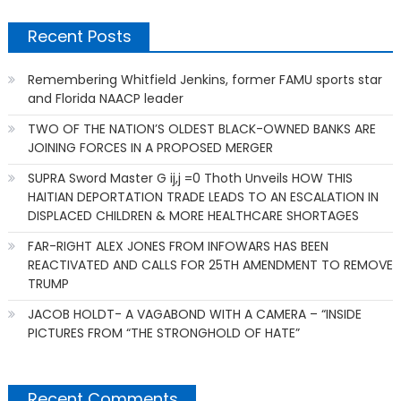
Recent Posts
Remembering Whitfield Jenkins, former FAMU sports star
and Florida NAACP leader
TWO OF THE NATION’S OLDEST BLACK-OWNED BANKS ARE
JOINING FORCES IN A PROPOSED MERGER
SUPRA Sword Master G ij,j =0 Thoth Unveils HOW THIS
HAITIAN DEPORTATION TRADE LEADS TO AN ESCALATION IN
DISPLACED CHILDREN & MORE HEALTHCARE SHORTAGES
FAR-RIGHT ALEX JONES FROM INFOWARS HAS BEEN
REACTIVATED AND CALLS FOR 25TH AMENDMENT TO REMOVE
TRUMP
JACOB HOLDT- A VAGABOND WITH A CAMERA – “INSIDE
PICTURES FROM “THE STRONGHOLD OF HATE”
Recent Comments