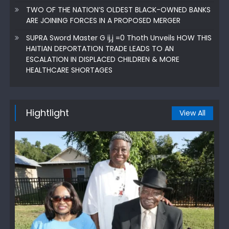
TWO OF THE NATION’S OLDEST BLACK-OWNED BANKS
ARE JOINING FORCES IN A PROPOSED MERGER
SUPRA Sword Master G ij,j =0 Thoth Unveils HOW THIS
HAITIAN DEPORTATION TRADE LEADS TO AN
ESCALATION IN DISPLACED CHILDREN & MORE
HEALTHCARE SHORTAGES
Hightlight
View All