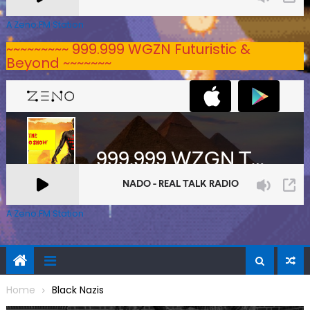
A Zeno.FM Station
~~~~~~~~~ 999.999 WGZN Futuristic &
Beyond ~~~~~~~
A Zeno.FM Station
Home
Black Nazis