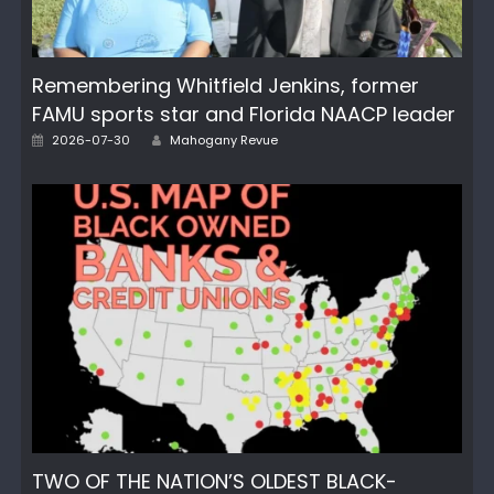
Remembering Whitfield Jenkins, former
FAMU sports star and Florida NAACP leader
Posted
Author
2026-07-30
Mahogany Revue
on
TWO OF THE NATION’S OLDEST BLACK-