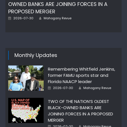
OWNED BANKS ARE JOINING FORCES IN A
PROPOSED MERGER
Posted
Author
2026-07-30
Mahogany Revue
on
Monthly Updates
Remembering Whitfield Jenkins,
former FAMU sports star and
Florida NAACP leader
Posted
Author
2026-07-30
Mahogany Revue
on
TWO OF THE NATION’S OLDEST
BLACK-OWNED BANKS ARE
JOINING FORCES IN A PROPOSED
MERGER
Posted
Author
2026-07-30
Mahogany Revue