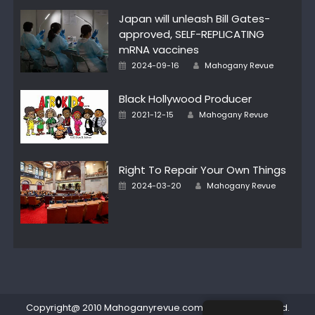
Japan will unleash Bill Gates-
approved, SELF-REPLICATING
mRNA vaccines
Posted
Author
2024-09-16
Mahogany Revue
on
Black Hollywood Producer
Posted
Author
2021-12-15
Mahogany Revue
on
Right To Repair Your Own Things
Posted
Author
2024-03-20
Mahogany Revue
on
Copyright@ 2010 Mahoganyrevue.com All rights reserved.