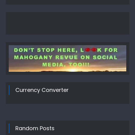
Currency Converter
Random Posts