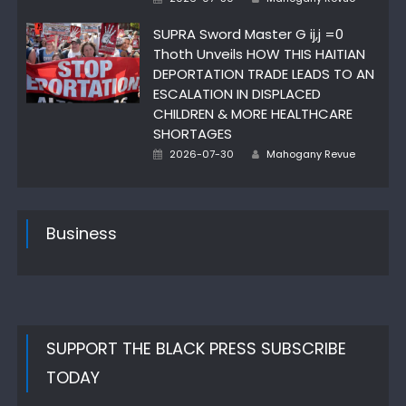
on
SUPRA Sword Master G ij,j =0
Thoth Unveils HOW THIS HAITIAN
DEPORTATION TRADE LEADS TO AN
ESCALATION IN DISPLACED
CHILDREN & MORE HEALTHCARE
SHORTAGES
Posted
Author
2026-07-30
Mahogany Revue
on
Business
SUPPORT THE BLACK PRESS SUBSCRIBE
TODAY