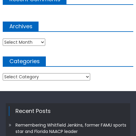
Archives
Archives
Categories
Categories
Recent Posts
Remembering Whitfield Jenkins, former FAMU sports
star and Florida NAACP leader