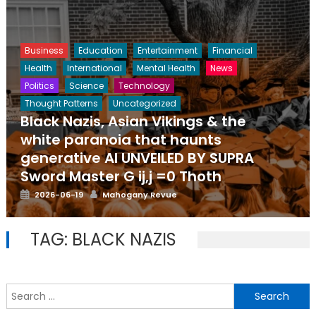
Business
Education
Entertainment
Financial
Health
International
Mental Health
News
Politics
Science
Technology
Thought Patterns
Uncategorized
Black Nazis, Asian Vikings & the
white paranoia that haunts
generative AI UNVEILED BY SUPRA
Sword Master G ij,j =0 Thoth
Posted
Author
2026-06-19
Mahogany Revue
on
TAG:
BLACK NAZIS
S
f