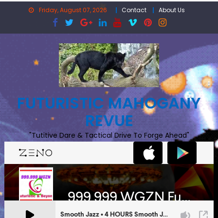
Skip
Friday, August 07, 2026
Contact
About Us
to
content
FUTURISTIC MAHOGANY
REVUE
"Tutitive Dare & Tactical Drive To Forge Ahead"