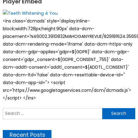
Player Embed
<ins class='dcmads' style='display:inline-
block;width:728px;height:90px' data-dcm-
placement='N46002.3910832MAHOGANYREVUE/B29181624.35659
data-dcm-rendering-mode='iframe' data-dcm-https-only
data-dcm-gdpr-applies='gdpr=${GDPR}' data-dcm-gdpr-
consent='gdpr_consent=${GDPR_CONSENT_755}' data-
dcm-addtl-consent='addtl_consent=${ADDTL_CONSENT}'
data-dcm-ltd='false' data-dcm-resettable-device-id=''
data-dcm-app-id=''> <script
src='https://www.googletagservices.com/dcm/dcmads.js'>
</script> </ins>
S
f
Recent Posts